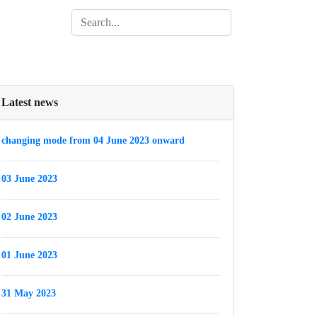
Latest news
changing mode from 04 June 2023 onward
03 June 2023
02 June 2023
01 June 2023
31 May 2023