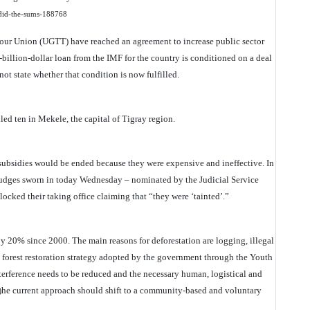
e-did-the-sums-188768
our Union (UGTT) have reached an agreement to increase public sector
-billion-dollar loan from the IMF for the country is conditioned on a deal
not state whether that condition is now fulfilled.
lled ten in Mekele, the capital of Tigray region.
subsidies would be ended because they were expensive and ineffective. In
x judges sworn in today Wednesday – nominated by the Judicial Service
cked their taking office claiming that “they were ‘tainted’.”
by 20% since 2000. The main reasons for deforestation are logging, illegal
 forest restoration strategy adopted by the government through the Youth
nterference needs to be reduced and the necessary human, logistical and
(t)he current approach should shift to a community-based and voluntary