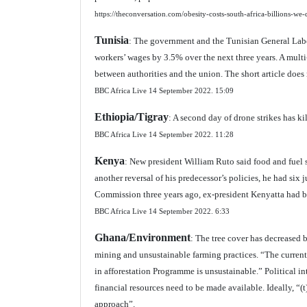
https://theconversation.com/obesity-costs-south-africa-billions-w
Tunisia
: The government and the Tunisian General Lab
workers’ wages by 3.5% over the next three years. A multi
between authorities and the union. The short article does 
BBC Africa Live 14 September 2022.
15:09
Ethiopia/Tigray
: A second day of drone strikes has ki
BBC Africa Live 14 September 2022.
11:28
Kenya
: New president William Ruto said food and fuel 
another reversal of his predecessor’s policies, he had si
Commission three years ago, ex-president Kenyatta had blo
BBC Africa Live 14 September 2022.
6:33
Ghana/Environment
: The tree cover has decreased 
mining and unsustainable farming practices. “The current
in afforestation Programme is unsustainable.” Political i
financial resources need to be made available. Ideally, “
approach”.