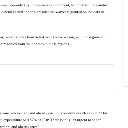
ion. Appointed by the previous government, her professional conduct
o defend herself “once a presidential waiver is granted on the oath of
r, twice as many than in last year’s rainy season, with the regions of
ere forced from their homes in these regions.
ulations, overweight and obesity cost the country’s health system 33 bn
 expenditure or 0.67% of GDP. There is thus “an urgent need for
weight and obesity rates”.