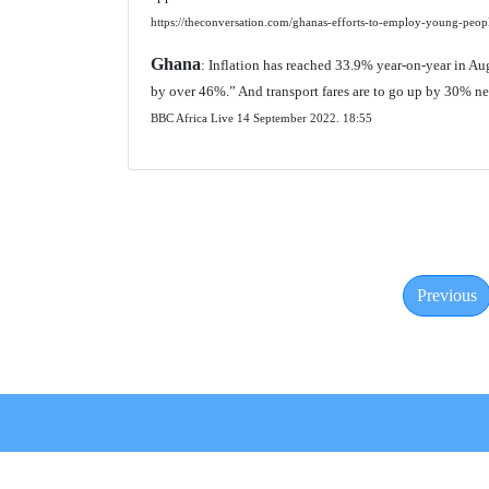
https://theconversation.com/ghanas-efforts-to-employ-young-peo
Ghana
: Inflation has reached 33.9% year-on-year in Augu
by over 46%.” And transport fares are to go up by 30% n
BBC Africa Live 14 September 2022.
18:55
Previous