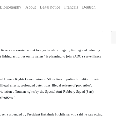
Bibliography
About
Legal notice
Français
Deutsch
 fishers are worried about foreign trawlers illegally fishing and reducing
 fishing activities on its waters” is planning to join SADC’s surveillance
al Human Rights Commission to 58 victims of police brutality or their
illegal arrests, prolonged detentions, illegal seizure of properties).
violation of human rights by the Special Anti-Robbery Squad (Sars)
 #EndSars.”
as been suspended by President Hakainde Hichilema who said he was acting