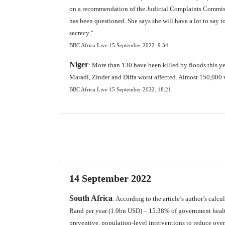
on a recommendation of the Judicial Complaints Commiss
has been questioned. She says she will have a lot to say t
secrecy.”
BBC Africa Live 15 September 2022.
9:34
Niger
: More than 130 have been killed by floods this yea
Maradi, Zinder and Diffa worst affected. Almost 150,000 w
BBC Africa Live 15 September 2022.
18:21
14 September 2022
South Africa
: According to the article’s author’s calc
Rand per year (1.9bn USD) – 15.38% of government health
preventive, population-level interventions to reduce over