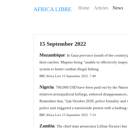
Home
Articles
News
AFRICA LIBRE
15 September 2022
Mozambique
: In Gaza province (south of the country),
their catches. Maputo being “unable to effectively inspect
system to better combat illegal fishing.
BBC Africa Live 15 September 2022.
7:48
Nigeria
: 700,000 USD have been paid out by the Nation
relatives (extrajudicial killings, enforced disappearances, 
Remember that, “(i)n October 2020, police brutality and 
police unit triggered a nationwide protest with a hashtag
BBC Africa Live 15 September 2022.
7:14
Zambia
: The chief state prosecutor Lillian Siyunyi h