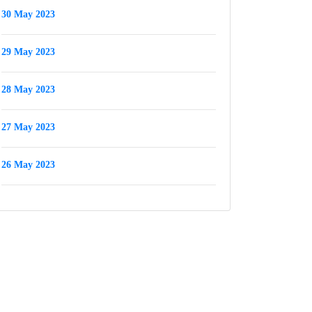
30 May 2023
29 May 2023
28 May 2023
27 May 2023
26 May 2023