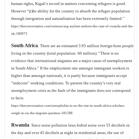
human rights, Kigali’s record in matters concerning refugees is good.
However “(t)he ability for the country to absorb the refugee population
through integration and naturalisation has been extremely limited.”
https://theconversation.com/outsourcing-asylum-seekers-the-case-of-rwanda-and-the-
uk-180973
South Africa
: There are an estimated 3.95 million foreign-born people
living in the country (total population: 60 million). “There is no
evidence that international migrants are a major cause of unemployment
in South Africa.” If the employment rate amongst immigrant workers is
higher than amongst nationals, it is partly because immigrants accept
“indecent” working conditions. To present the country’s very real
unemployment crisis as the fault of the immigrants does not correspond
to facts.
https://theconversation.com/xenophobia-is-on-the-rise-in-south-africa-scholars-
weigh-in-on-the-migrant-question-181288
Rwanda
: Since noise pollution laws forbid noise over 55 decibels in
the day and over 45 decibels at night in residential areas, the use of