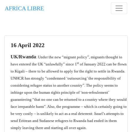
AFRICA LIBRE
16 April 2022
UK/Rwanda
: Under the new “migrant policy”, migrants thought to
st
have entered the UK “unlawfully” since 1
of January 2022 can be flown
to Kigali – there to be allowed to apply for the right to settle in Rwanda.
UNHCR has strongly “condemned ‘outsourcing’ the responsibility of
considering refugee status to another country”. The policy seems to
infringe upon the human rights principle of ‘non-refoulement’
guaranteeing “that no one can be returned to a country where they would
face irreparable harm”. Also, the programme – which is certainly going to
be very costly – is unlikely to act as a real deterrent: Israel’s attempts to
send Eritrean and Sudanese refugees to Rwanda had ended in them
simply leaving there and starting all over again.