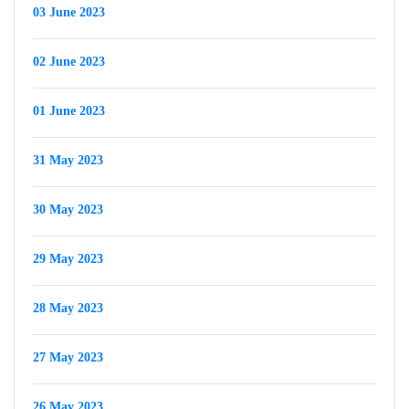
03 June 2023
02 June 2023
01 June 2023
31 May 2023
30 May 2023
29 May 2023
28 May 2023
27 May 2023
26 May 2023