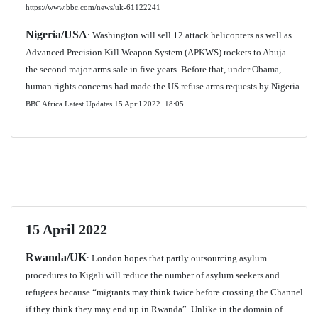
https://www.bbc.com/news/uk-61122241
Nigeria/USA
: Washington will sell 12 attack helicopters as well as
Advanced Precision Kill Weapon System (APKWS) rockets to Abuja –
the second major arms sale in five years. Before that, under Obama,
human rights concerns had made the US refuse arms requests by Nigeria.
BBC Africa Latest Updates 15 April 2022. 18:05
15 April 2022
Rwanda/UK
: London hopes that partly outsourcing asylum
procedures to Kigali will reduce the number of asylum seekers and
refugees because “migrants may think twice before crossing the Channel
if they think they may end up in Rwanda”. Unlike in the domain of