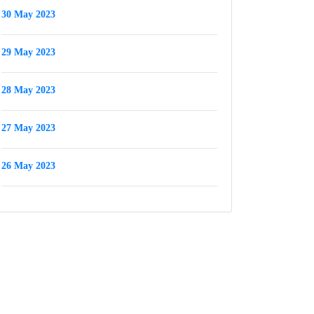
30 May 2023
29 May 2023
28 May 2023
27 May 2023
26 May 2023