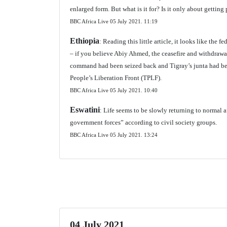
enlarged form. But what is it for? Is it only about gettin
BBC Africa Live 05 July 2021.
11:19
Ethiopia
: Reading this little article, it looks like the 
– if you believe Abiy Ahmed, the ceasefire and withdrawa
command had been seized back and Tigray’s junta had bee
People’s Liberation Front (TPLF).
BBC Africa Live 05 July 2021.
10:40
Eswatini
: Life seems to be slowly returning to normal 
government forces” according to civil society groups.
BBC Africa Live 05 July 2021.
13:24
04 July 2021