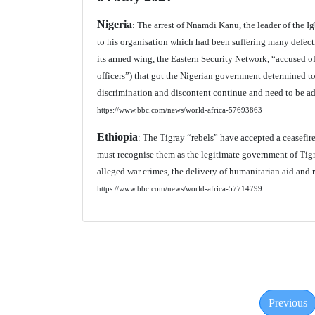
Nigeria
: The arrest of Nnamdi Kanu, the leader of the I
to his organisation which had been suffering many defectio
its armed wing, the Eastern Security Network, “accused of
officers”) that got the Nigerian government determined to 
discrimination and discontent continue and need to be ad
https://www.bbc.com/news/world-africa-57693863
Ethiopia
: The Tigray “rebels” have accepted a ceasefire 
must recognise them as the legitimate government of Tigr
alleged war crimes, the delivery of humanitarian aid and re
https://www.bbc.com/news/world-africa-57714799
Previous