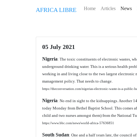
Home
Articles
News
AFRICA LIBRE
05 July 2021
Nigeria
: The toxic constituents of electronic wastes, w
underground drinking water. This is a serious health pr
working in and living close to the two largest electronic m
management policy. That needs to change.
https://theconversation.com/nigerias-electronic-waste-is-a-public
Nigeria
: No end in sight to the kidnappings. Another 
today Monday from Bethel Baptist School. This comes aft
child and two nurses amongst them) from the National Tub
https://www.bbc.com/news/world-africa-57636851
South Sudan
: One and a half years late, the council o