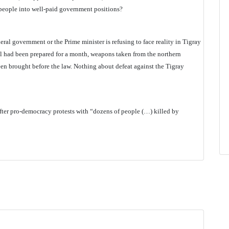
g people into well-paid government positions?
federal government or the Prime minister is refusing to face reality in Tigray
l had been prepared for a month, weapons taken from the northern
n brought before the law. Nothing about defeat against the Tigray
after pro-democracy protests with “dozens of people (…) killed by