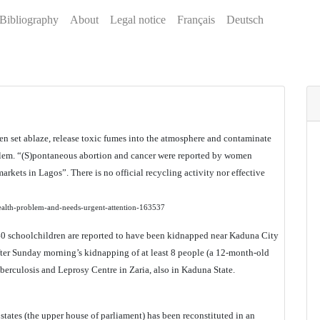
Bibliography
About
Legal notice
Français
Deutsch
hen set ablaze, release toxic fumes into the atmosphere and contaminate
oblem. “(S)pontaneous abortion and cancer were reported by women
arkets in Lagos”. There is no official recycling activity nor effective
-health-problem-and-needs-urgent-attention-163537
140 schoolchildren are reported to have been kidnapped near Kaduna City
er Sunday morning’s kidnapping of at least 8 people (a 12-month-old
erculosis and Leprosy Centre in Zaria, also in Kaduna State.
f states (the upper house of parliament) has been reconstituted in an