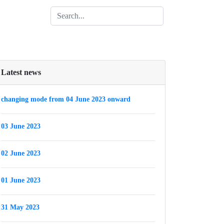
Latest news
changing mode from 04 June 2023 onward
03 June 2023
02 June 2023
01 June 2023
31 May 2023