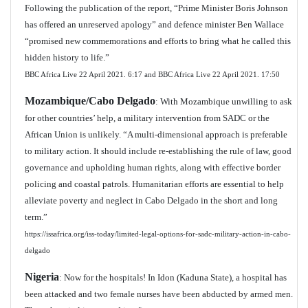
Following the publication of the report, “Prime Minister Boris Johnson
has offered an unreserved apology” and defence minister Ben Wallace
“promised new commemorations and efforts to bring what he called this
hidden history to life.”
BBC Africa Live 22 April 2021.
6:17 and BBC Africa Live 22 April 2021. 17:50
Mozambique/Cabo Delgado
: With Mozambique unwilling to ask
for other countries’ help, a military intervention from SADC or the
African Union is unlikely. “A multi-dimensional approach is preferable
to military action. It should include re-establishing the rule of law, good
governance and upholding human rights, along with effective border
policing and coastal patrols. Humanitarian efforts are essential to help
alleviate poverty and neglect in Cabo Delgado in the short and long
term.”
https://issafrica.org/iss-today/limited-legal-options-for-sadc-military-action-in-cabo-
delgado
Nigeria
: Now for the hospitals! In Idon (Kaduna State), a hospital has
been attacked and two female nurses have been abducted by armed men.