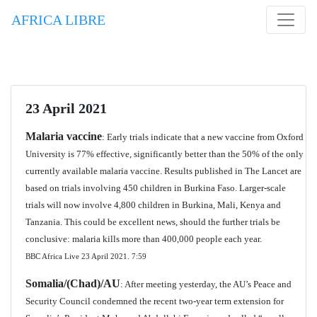
AFRICA LIBRE
23 April 2021
Malaria vaccine
: Early trials indicate that a new vaccine from Oxford
University is 77% effective, significantly better than the 50% of the only
currently available malaria vaccine. Results published in The Lancet are
based on trials involving 450 children in Burkina Faso. Larger-scale
trials will now involve 4,800 children in Burkina, Mali, Kenya and
Tanzania. This could be excellent news, should the further trials be
conclusive: malaria kills more than 400,000 people each year.
BBC Africa Live 23 April 2021.
7:59
Somalia/(Chad)/AU
: After meeting yesterday, the AU’s Peace and
Security Council condemned the recent two-year term extension for