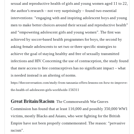
sexual and reproductive health of girls and young women aged 11 to 22,
the author’s research – not very surprisingly – found two essential
interventions: “engaging with and inspiring adolescent boys and young
men to make better choices around their sexual and reproductive health”
and “empowering adolescent girls and young women”. The first was
achieved by soccer-based health programmes for boys, the second by
asking female adolescents to set two or three specific strategies to
achieve the goal of staying healthy and free of sexually transmitted
infections and HIV. Concerning the use of contraception, the study found
that mere access to free contraceptives has no significant impact – what
is needed instead is an altering of norms.
https://theconversation.com/study-from-tanzania-offers-lessons-on-how-to-improve-
the-health-of-adolescent-girls-worldwide-156311
Great Britain/Racism
: The Commonwealth War Graves
Commission has found that at least 116,000 and possibly 350,000 WW1
victims, mostly Blacks and Asians, who were fighting for the British
Empire have not been properly commemorated. The reason: “pervasive
racism”.