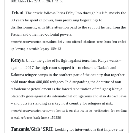
BBC Africa Live 22 April 2021.
11:36
Tchad
: The article follows Idriss Déby Itno through his life, mostly the
30 years he spent in power, from promising beginnings to
disillusionment, with little attention paid to the support he had from the
French and other neo-colonial powers.
https://theconversation.com/idriss-deby-itno-offered-chadians-great-hope-but-ended-
up-leaving-a-terrible-legacy-159443
Kenya
: Under the guise of its fight against terrorism, Kenya wants –
again, in 2017 the high court stopped it – to close the Dadaab and
Kakuma refugee camps in the northern part of the country that together
hold more than 400,000 refugees. In disregarding the doctrine of non-
refoulement
(refoulement is the forced repatriation of refugees) Kenya
blatantly goes against its international obligations and also its own laws
– and puts its standing as a key host country for refugees at risk.
https://theconversation.com/why-kenya-is-on-thin-ice-in-its-justification-for-sending-
somali-refugees-back-home-159356
Tanzania/Girls’ SRH
: Looking for interventions that improve the