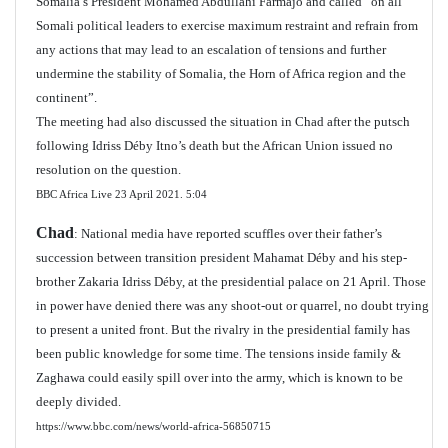
Somalia’s President Mohamed Abdullahi Farmajo and called “on all
Somali political leaders to exercise maximum restraint and refrain from
any actions that may lead to an escalation of tensions and further
undermine the stability of Somalia, the Horn of Africa region and the
continent”.
The meeting had also discussed the situation in Chad after the putsch
following Idriss Déby Itno’s death but the African Union issued no
resolution on the question.
BBC Africa Live 23 April 2021.
5:04
Chad
: National media have reported scuffles over their father’s
succession between transition president Mahamat Déby and his step-
brother Zakaria Idriss Déby, at the presidential palace on 21 April. Those
in power have denied there was any shoot-out or quarrel, no doubt trying
to present a united front. But the rivalry in the presidential family has
been public knowledge for some time. The tensions inside family &
Zaghawa could easily spill over into the army, which is known to be
deeply divided.
https://www.bbc.com/news/world-africa-56850715