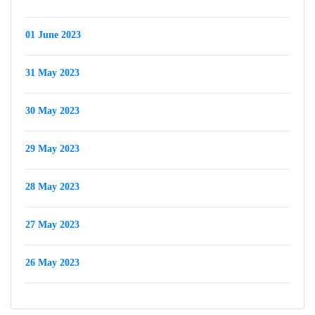
01 June 2023
31 May 2023
30 May 2023
29 May 2023
28 May 2023
27 May 2023
26 May 2023