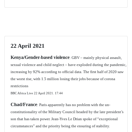
22 April 2021
Kenya/Gender-based violence
: GBV – mainly physical assault,
sexual violence and child neglect – have exploded during the pandemic,
increasing by 92% according to official data. The first half of 2020 saw
the worst rise, with 1.5 million losing their jobs because of corona
restrictions
BBC Africa Live 22 April 2021.
17:44
Chad/France
: Paris apparently has no problem with the un-
constitutionality of the Military Council headed by the late president’s
son that has taken power. Jean-Yves Le Drian spoke of “exceptional
circumstances” and the priority being the ensuring of stability.