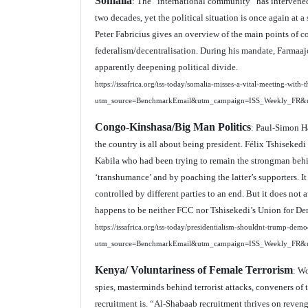
Somalia
: The “international community” has intervened 
two decades, yet the political situation is once again at a
Peter Fabricius gives an overview of the main points of c
federalism/decentralisation. During his mandate, Farmaajo h
apparently deepening political divide.
https://issafrica.org/iss-today/somalia-misses-a-vital-meeting-with-t
utm_source=BenchmarkEmail&utm_campaign=ISS_Weekly_FR&
Congo-Kinshasa/Big Man Politics
: Paul-Simon Ha
the country is all about being president. Félix Tshiseke
Kabila who had been trying to remain the strongman behind
‘transhumance’ and by poaching the latter’s supporters. I
controlled by different parties to an end. But it does not 
happens to be neither FCC nor Tshisekedi’s Union for De
https://issafrica.org/iss-today/presidentialism-shouldnt-trump-dem
utm_source=BenchmarkEmail&utm_campaign=ISS_Weekly_FR&
Kenya/ Voluntariness of Female Terrorism
: Wo
spies, masterminds behind terrorist attacks, conveners of 
recruitment is. “Al-Shabaab recruitment thrives on reveng