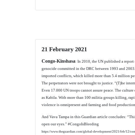
21 February 2021
Congo-Kinshasa
: In 2010, the UN published a repor
genocide committed in the DRC between 1993 and 2003. 
imported conflicts, which killed more than 5.4 million p
The perpetrators were not brought to justice. “(T)he inter
Even 17.000 UN troops cannot assure peace. The culture o
as Kabila. With more than 100 militia groups killing, rap
violence is omnipresent and farming and food production
And Vava Tampa in this Guardian article concludes: “This
open our eyes.” #CongoIsBleeding
https://www.theguardian.com/global-development/2021/feb/12/congo