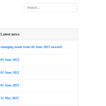
Latest news
changing mode from 04 June 2023 onward
03 June 2023
02 June 2023
01 June 2023
31 May 2023