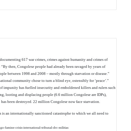
t documenting 617 war crimes, crimes against humanity and crimes of
“By then, Congolese people had already been ravaged by years of
eople between 1998 and 2008 – mostly through starvation or disease.”
national community chose to turn a blind eye, ostensibly for ‘peace’.”
f impunity has fuelled insecurity and emboldened killers and rulers such
ing, looting and displacing people (6.6 million Congolese are IDPs),
 has been destroyed. 22 million Congolese now face starvation.
 is an internationally sanctioned catastrophe to which we all need to
-famine-crisis-international-tribunal-drc-militias