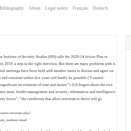
Bibliography
About
Legal notice
Français
Deutsch
 Institute of Security Studies (ISS) calls the 2020-24 Action Plan to
n 2019, a step in the right direction. But there are many problems with it.
nitial meetings have been held with member states to discuss and agree on
o end terrorism within five years will hardly be possible (“Counter-
 significant investments of time and money”) 3) It forgets about the root
three areas: border management and security; information and intelligence
ty forces”; “the conditions that allow terrorism to thrive will go
-counter-terrorism-plan?
utm_medium=email