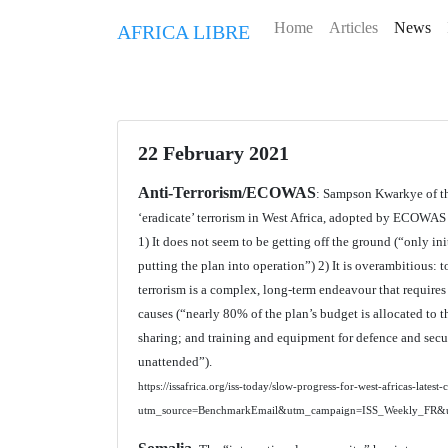
Home
Articles
News
AFRICA LIBRE
22 February 2021
Anti-Terrorism/ECOWAS
: Sampson Kwarkye of the
‘eradicate’ terrorism in West Africa, adopted by ECOWAS i
1) It does not seem to be getting off the ground (“only i
putting the plan into operation”) 2) It is overambitious: t
terrorism is a complex, long-term endeavour that requires
causes (“nearly 80% of the plan’s budget is allocated to 
sharing; and training and equipment for defence and securi
unattended”).
https://issafrica.org/iss-today/slow-progress-for-west-africas-latest
utm_source=BenchmarkEmail&utm_campaign=ISS_Weekly_FR&