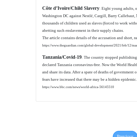
Côte d’Ivoire/Child Slavery
: Eight young adults, 
Washington DC against Nestlé, Cargill, Barry Callebaut
thousands of children used as slaves (forced to work wit
abetting such enslavement in their supply chains.
The article contains details of the accusation and short, r
https://www.theguardian.com/global-development/2021/feb/12/mars
Tanzania/Covid-19
: The country stopped publishing
declared Tanzania coronavirus-free. Now the World Health
and share its data. After a spate of deaths of government 
fears have increased that there may be a hidden epidemic.
https://www.bbc.com/news/world-africa-56145510
Previous