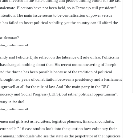
and invested in the state building and peace building efforts for the last
 stalemate. Elections have not been held, so is Farmaajo still president?
ontention. The main issue seems to be centralisation of power versus
as failed to foster political stability, yet the country can ill afford the
he-electorate?
utm_medium=email
ndy and Félicité Djilo reflect on the (absence of) rule of law. Politics in
di has changed nothing about that. His recent outmanoeuvring of Joseph
 the throne has been possible because of the tradition of political
t brought two years of cohabitation between a presidency and a Parliament
augur well at all for the rule of law. And “the main party in the DRC
mocracy and Social Progress (UDPS), but rather political opportunism”.
ocracy-in-the-drc?
utm_medium=email
men and girls act as recruiters, logistics planners, financial conduits,
terror cells.” 16 case studies look into the question how voluntary their
e among individuals who see the state as the perpetrator of the injustices