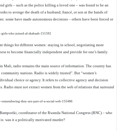
 and girls – such as the police killing a loved one – was found to be an
rks to avenge the death of a husband, fiancé, or son at the hands of
ions: some have made autonomous decisions – others have been forced or
d-girls-who-joined-al-shabaab-151592
 things for different women: staying in school, negotiating more
siness to become financially independent and provide for one’s family.
in Mali, radio remains the main source of information. The country has
un community stations. Radio is widely trusted”. But “women’s
ividual choice or agency. It refers to collective agency and decision
. Radio must not extract women from the web of relations that surround
y-remembering-they-are-part-of-a-social-web-155486
f Bamporiki, coordinator of the Rwanda National Congress (RNC) – who
 is: was it a politically motivated murder?