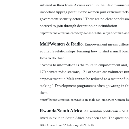
suffered in their lives. A crisis event in the life of women
important tipping point. Some women join extremist netwo
government security actors.” There are no clear conclus
coerced to join through deception or intimidation.
https://theconversation.com/why-we-did-it-the-kenyan-women-an
Mali/Women & Radio
: Empowerment means different
equitable relationships, learning how to start a small bu
How to do this?
“Access to information is the route to empowerment and, 
170 private radio stations, 121 of which are volunteer-r
empowerment in Mali cannot be reduced to a matter of ind
making”. Development programmes often go wrong in this
them.
https://theconversation.com/radio-in-mali-can-empower-women-b
Rwanda/South Africa
: A Rwandan politician – Sei
lived in exile in South Africa has been shot. The question
BBC Africa Live 22 February 2021.
5:02