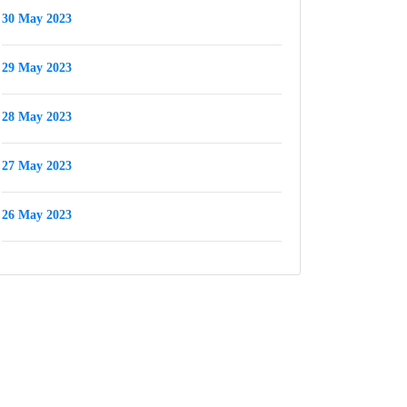
30 May 2023
29 May 2023
28 May 2023
27 May 2023
26 May 2023