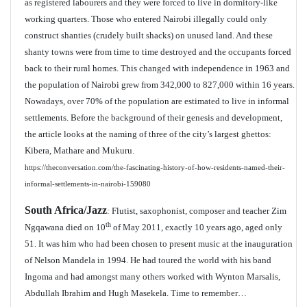
as registered labourers and they were forced to live in dormitory-like
working quarters. Those who entered Nairobi illegally could only
construct shanties (crudely built shacks) on unused land. And these
shanty towns were from time to time destroyed and the occupants forced
back to their rural homes. This changed with independence in 1963 and
the population of Nairobi grew from 342,000 to 827,000 within 16 years.
Nowadays, over 70% of the population are estimated to live in informal
settlements. Before the background of their genesis and development,
the article looks at the naming of three of the city’s largest ghettos:
Kibera, Mathare and Mukuru.
https://theconversation.com/the-fascinating-history-of-how-residents-named-their-
informal-settlements-in-nairobi-159080
South Africa/Jazz
: Flutist, saxophonist, composer and teacher Zim
th
Ngqawana died on 10
of May 2011, exactly 10 years ago, aged only
51. It was him who had been chosen to present music at the inauguration
of Nelson Mandela in 1994. He had toured the world with his band
Ingoma and had amongst many others worked with Wynton Marsalis,
Abdullah Ibrahim and Hugh Masekela. Time to remember…