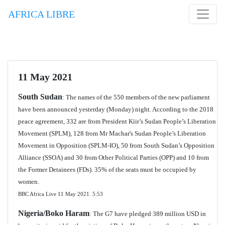
AFRICA LIBRE
11 May 2021
South Sudan
: The names of the 550 members of the new parliament
have been announced yesterday (Monday) night. According to the 2018
peace agreement, 332 are from President Kiir’s Sudan People’s Liberation
Movement (SPLM), 128 from Mr Machar's Sudan People’s Liberation
Movement in Opposition (SPLM-IO), 50 from South Sudan’s Opposition
Alliance (SSOA) and 30 from Other Political Parties (OPP) and 10 from
the Former Detainees (FDs). 35% of the seats must be occupied by
women.
BBC Africa Live 11 May 2021. 5:53
Nigeria/Boko Haram
: The G7 have pledged 389 million USD in