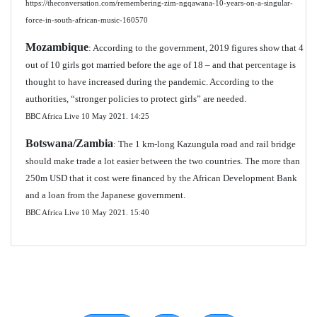
https://theconversation.com/remembering-zim-ngqawana-10-years-on-a-singular-
force-in-south-african-music-160570
Mozambique
: According to the government, 2019 figures show that 4
out of 10 girls got married before the age of 18 – and that percentage is
thought to have increased during the pandemic. According to the
authorities, “stronger policies to protect girls” are needed.
BBC Africa Live 10 May 2021.
14:25
Botswana/Zambia
: The 1 km-long Kazungula road and rail bridge
should make trade a lot easier between the two countries. The more than
250m USD that it cost were financed by the African Development Bank
and a loan from the Japanese government.
BBC Africa Live 10 May 2021.
15:40