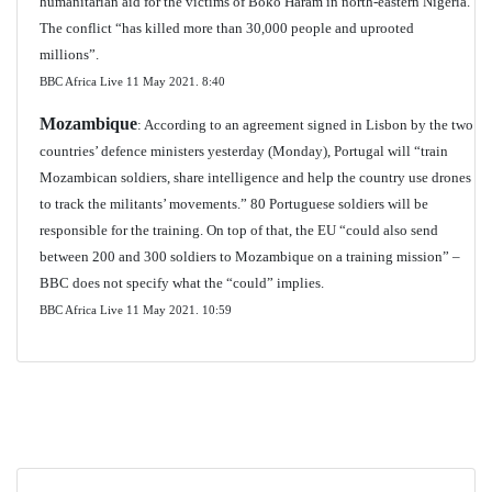
humanitarian aid for the victims of Boko Haram in north-eastern Nigeria.
The conflict “has killed more than 30,000 people and uprooted
millions”.
BBC Africa Live 11 May 2021.
8:40
Mozambique
: According to an agreement signed in Lisbon by the two
countries’ defence ministers yesterday (Monday), Portugal will “train
Mozambican soldiers, share intelligence and help the country use drones
to track the militants’ movements.” 80 Portuguese soldiers will be
responsible for the training. On top of that, the EU “could also send
between 200 and 300 soldiers to Mozambique on a training mission” –
BBC does not specify what the “could” implies.
BBC Africa Live 11 May 2021.
10:59