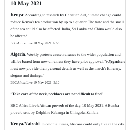
10 May 2021
Kenya
: According to research by Christian Aid, climate change could
reduce Kenya’s tea production by up to a quarter. The taste and the smell
of the tea could also be affected. India, Sri Lanka and China would also
be affected.
BBC Africa Live 10 May 2021.
6:53
Algeria
: Weekly protests cause nuisance to the wider population and
will be barred from now on unless they have prior approval. “(O)rganisers
must now provide their personal details as well as the march's itinerary,
slogans and timings.”
BBC Africa Live 10 May 2021.
5:10
“
Take care of the neck, necklaces are not difficult to find
”
BBC Africa Live’s African proverb of the day, 10 May 2021. A Bemba
proverb sent by Delphine Kabanga in Chingola, Zambia.
Kenya/Nairobi
: In colonial times, Africans could only live in the city