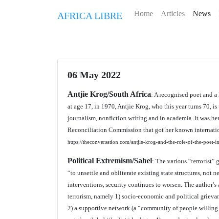
Home
Articles
News
AFRICA LIBRE
06 May 2022
Antjie Krog/South Africa
: A recognised poet and a
at age 17, in 1970, Antjie Krog, who this year turns 70, is
journalism, nonfiction writing and in academia. It was h
Reconciliation Commission that got her known internatio
https://theconversation.com/antjie-krog-and-the-role-of-the-poet-i
Political Extremism/Sahel
: The various “terrorist”
“to unsettle and obliterate existing state structures, not 
interventions, security continues to worsen. The author’s 
terrorism, namely 1) socio-economic and political grievan
2) a supportive network (a “community of people willing t