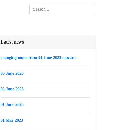
Latest news
changing mode from 04 June 2023 onward
03 June 2023
02 June 2023
01 June 2023
31 May 2023