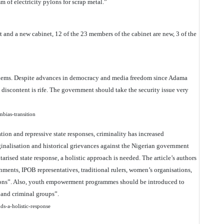
 of electricity pylons for scrap metal.”
and a new cabinet, 12 of the 23 members of the cabinet are new, 3 of the
blems. Despite advances in democracy and media freedom since Adama
iscontent is rife. The government should take the security issue very
ambias-transition
ation and repressive state responses, criminality has increased
rginalisation and historical grievances against the Nigerian government
tarised state response, a holistic approach is needed. The article’s authors
ments, IPOB representatives, traditional rulers, women’s organisations,
ations”. Also, youth empowerment programmes should be introduced to
t and criminal groups”.
nds-a-holistic-response