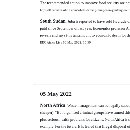
The recommended action to improve food security are b
https://theconversation.com/whats-driving-hunger-in-gauteng-so
South Sudan
: Juba is reported to have sold its crude o
paid since September of last year. Economics professor
reveals and says it is tantamount to economic death for th
BBC Africa Live 06 May 2022.
15:50
05 May 2022
North Africa
: Waste management can be legally subcon
cheaper). “But organised criminal groups have turned this 
plus serious health problems for citizens. North Africa is
example. For the future, it is feared that illegal disposal