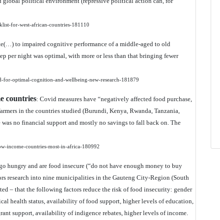
 global political environment (repressive political action can, for
klist-for-west-african-countries-181110
ute(…) to impaired cognitive performance of a middle-aged to old
ep per night was optimal, with more or less than that bringing fewer
ed-for-optimal-cognition-and-wellbeing-new-research-181879
e countries
: Covid measures have “negatively affected food purchase,
farmers in the countries studied (Burundi, Kenya, Rwanda, Tanzania,
 was no financial support and mostly no savings to fall back on. The
low-income-countries-most-in-africa-180992
) go hungry and are food insecure (“do not have enough money to buy
ors research into nine municipalities in the Gauteng City-Region (South
cted – that the following factors reduce the risk of food insecurity: gender
l health status, availability of food support, higher levels of education,
rant support, availability of indigence rebates, higher levels of income.