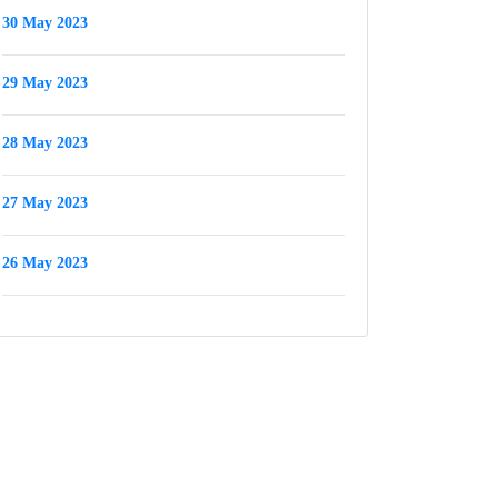
30 May 2023
29 May 2023
28 May 2023
27 May 2023
26 May 2023