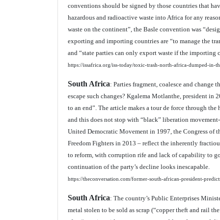
conventions should be signed by those countries that hav
hazardous and radioactive waste into Africa for any rea
waste on the continent”, the Basle convention was “desi
exporting and importing countries are “to manage the t
and “state parties can only export waste if the importing 
https://issafrica.org/iss-today/toxic-trash-north-africa-dumped-in-
South Africa
: Parties fragment, coalesce and change t
escape such changes? Kgalema Motlanthe, president in 20
to an end”. The article makes a tour de force through the 
and this does not stop with “black” liberation movemen
United Democratic Movement in 1997, the Congress of th
Freedom Fighters in 2013 – reflect the inherently fractio
to reform, with corruption rife and lack of capability to g
continuation of the party’s decline looks inescapable.
https://theconversation.com/former-south-african-president-predict
South Africa
: The country’s Public Enterprises Minist
metal stolen to be sold as scrap (“copper theft and rail th