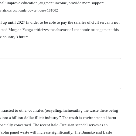
anal: improve education, augment income, provide more support…
uth-africas-economic-power-house-181802
il up until 2027 in order to be able to pay the salaries of civil servants not
 Ahmed Morgan Yanga criticizes the absence of economic management this
e country’s future.
tracted to other countries (recycling/incinerating the waste there being
into a billion-dollar illicit industry.” The result is environmental harm
 specially concerned. The recent Italo-Tunisian scandal serves as an
 of solar panel waste will increase significantly. The Bamako and Basle