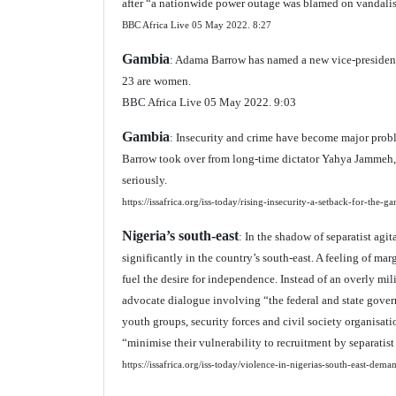
after “a nationwide power outage was blamed on vandalism
BBC Africa Live 05 May 2022.
8:27
Gambia
: Adama Barrow has named a new vice-president 
23 are women.
BBC Africa Live 05 May 2022. 9:03
Gambia
: Insecurity and crime have become major pro
Barrow took over from long-time dictator Yahya Jammeh, d
seriously.
https://issafrica.org/iss-today/rising-insecurity-a-setback-for-the-g
Nigeria’s south-east
: In the shadow of separatist agit
significantly in the country’s south-east. A feeling of ma
fuel the desire for independence. Instead of an overly mili
advocate dialogue involving “the federal and state govern
youth groups, security forces and civil society organis
“minimise their vulnerability to recruitment by separatis
https://issafrica.org/iss-today/violence-in-nigerias-south-east-dema