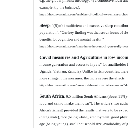
e.g. the global jihadist ideology; 4) a conducive local and
example, tip the balance.).
https://theconversation.com/enablers-of-political-extremism-a-chec
Sleep
: “(B)oth insufficient and excessive sleep contrib
population”. “Our key finding was that seven hours of sle
benefits for cognition and mental health.”
https://theconversation.com/sleep-heres-how-much-you-really-ne
Covid measures and Agriculture in low-incom
income generation and access to inputs” for smallholder 
Uganda, Vietnam, Zambia). Unlike in rich countries, there
more stringent the measures, the more severe the effects.
https://theconversation.com/how-covid-controls-hit-farmers-in-7-
South Africa
: 6.5 million South Africans (about 11%
food and cannot make their own”). The article’s two auth
Africa's richest) provided the results that were to be expe
(being male), race (being white), employment, good physica
age (being young), small household size, availability of g