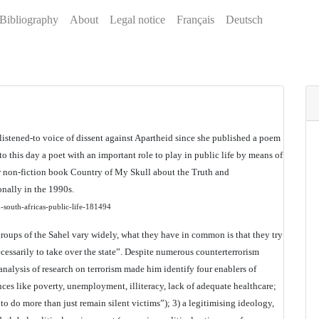
Bibliography
About
Legal notice
Français
Deutsch
 listened-to voice of dissent against Apartheid since she published a poem
 to this day a poet with an important role to play in public life by means of
er non-fiction book Country of My Skull about the Truth and
nally in the 1990s.
n-south-africas-public-life-181494
 groups of the Sahel vary widely, what they have in common is that they try
necessarily to take over the state”. Despite numerous counterterrorism
analysis of research on terrorism made him identify four enablers of
ces like poverty, unemployment, illiteracy, lack of adequate healthcare;
o do more than just remain silent victims”); 3) a legitimising ideology,