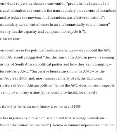
en’t done so yet (the Bamako convention “prohibits the import of all
son, and minimises and controls the transboundary movements of hazardous
gned to reduce the movement of hazardous waste between nations”;
ransboundary movement of waste in an environmentally sound manner”
country has the capacity and equipment to recycle it.”).
the-danger-zone
heir identities as the political landscape changes – why should the ANC
08/09, recently suggested “that the time of the ANC in power is coming
history of South Africa’s political parties and how they kept changing –
t-turned-party ANC: “Successive breakaways from the ANC – by the
e People in 2008 and, most consequentially of all, the Economic
us nature of South African politics”. Since the ANC does not seem capable
overn proven many a time (at national, provincial, local level),
s-the-end-of-the-ruling-party-history-is-on-his-side-181085
er has urged an export ban on scrap metal to discourage vandalism –
eft and other infrastructure theft”). Kenya in January imposed a similar ban