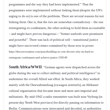
programmes and the way they had been implemented.” That the
programmes were implemented without linking them (despite the UN’s
urging to do so) is one of the problems. There are several reasons for not
linking them. One is, that the two are somewhat contradictory – the one
reintegrating ex-combatants, the other seeking to hold them accountable
– and might have proven dangerous – “former warlords were prominent
and powerful”. There was lack of political will – transitional justice
might have uncovered crimes committed by those now in power.
https://theconversation.com/peacebuilding-in-cote-divoire-why-its-hard-to-
reintegrate-combatants-and-achieve-justice-158149
South Africa/WWII
: “German agents were dispatched across the
globe during the war to collect military and political intelligence” to
undermine the overall Allied war effort. In South Africa, they worked
mainly with the Ossewabrandwag (oxwagon sentinels), an Afrikaner
cultural organisation that became more and more anti-imperial and
militaristic. By mid-1942 a radio transmitter was built near Vryburg (in
present-day North West province) for directly passing on information to
Berlin. Communications were intercepted and decoded, so authorities