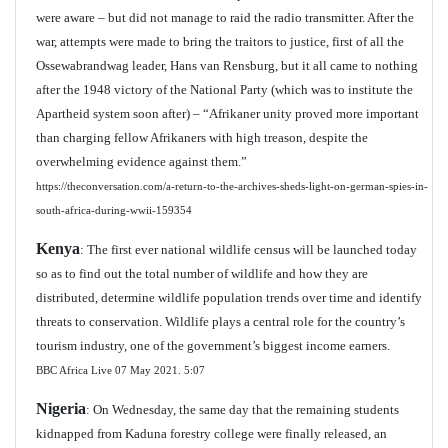
were aware – but did not manage to raid the radio transmitter. After the
war, attempts were made to bring the traitors to justice, first of all the
Ossewabrandwag leader, Hans van Rensburg, but it all came to nothing
after the 1948 victory of the National Party (which was to institute the
Apartheid system soon after) – “Afrikaner unity proved more important
than charging fellow Afrikaners with high treason, despite the
overwhelming evidence against them.”
https://theconversation.com/a-return-to-the-archives-sheds-light-on-german-spies-in-
south-africa-during-wwii-159354
Kenya
: The first ever national wildlife census will be launched today
so as to find out the total number of wildlife and how they are
distributed, determine wildlife population trends over time and identify
threats to conservation. Wildlife plays a central role for the country’s
tourism industry, one of the government’s biggest income earners.
BBC Africa Live 07 May 2021.
5:07
Nigeria
: On Wednesday, the same day that the remaining students
kidnapped from Kaduna forestry college were finally released, an