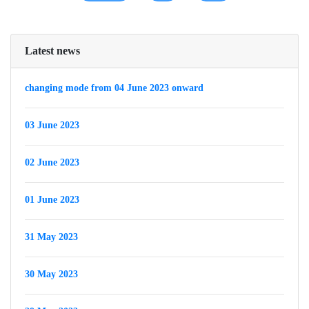
Latest news
changing mode from 04 June 2023 onward
03 June 2023
02 June 2023
01 June 2023
31 May 2023
30 May 2023