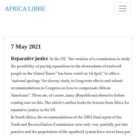
AFRICA LIBRE
7 May 2021
Reparative justice
: In the US, “the creation of a commission to study
the possibility of paying reparations to the descendants of enslaved
people in the United States” has been voted on 14 April “to offer a
‘national apology’ for slavery, study its long-term effects and submit
recommendations to Congress on how to compensate African
Americans”. There are, of course, many (Republican) obstacles before
coming true on this. The article’s author looks for lessons from Africa for
reparative justice in the US.
In South Africa, the recommendations of the 2003 final report of the
Truth and Reconciliation Commission were only very partially put into
practice and the perpetrators of the apartheid system have never been put