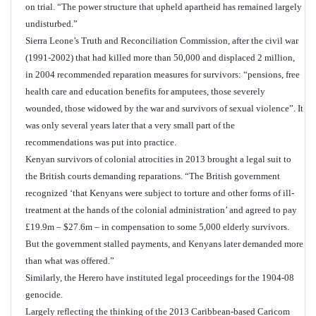
on trial. “The power structure that upheld apartheid has remained largely
undisturbed.”
Sierra Leone’s Truth and Reconciliation Commission, after the civil war
(1991-2002) that had killed more than 50,000 and displaced 2 million,
in 2004 recommended reparation measures for survivors: “pensions, free
health care and education benefits for amputees, those severely
wounded, those widowed by the war and survivors of sexual violence”. It
was only several years later that a very small part of the
recommendations was put into practice.
Kenyan survivors of colonial atrocities in 2013 brought a legal suit to
the British courts demanding reparations. “The British government
recognized ‘that Kenyans were subject to torture and other forms of ill-
treatment at the hands of the colonial administration’ and agreed to pay
£19.9m – $27.6m – in compensation to some 5,000 elderly survivors.
But the government stalled payments, and Kenyans later demanded more
than what was offered.”
Similarly, the Herero have instituted legal proceedings for the 1904-08
genocide.
Largely reflecting the thinking of the 2013 Caribbean-based Caricom