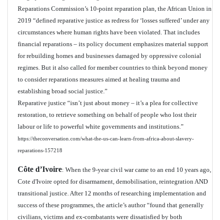
Reparations Commission’s 10-point reparation plan, the African Union in
2019 “defined reparative justice as redress for ‘losses suffered’ under any
circumstances where human rights have been violated. That includes
financial reparations – its policy document emphasizes material support
for rebuilding homes and businesses damaged by oppressive colonial
regimes. But it also called for member countries to think beyond money
to consider reparations measures aimed at healing trauma and
establishing broad social justice.”
Reparative justice “isn’t just about money – it’s a plea for collective
restoration, to retrieve something on behalf of people who lost their
labour or life to powerful white governments and institutions.”
https://theconversation.com/what-the-us-can-learn-from-africa-about-slavery-
reparations-157218
Côte d’Ivoire
: When the 9-year civil war came to an end 10 years ago,
Cote d'Ivoire opted for disarmament, demobilisation, reintegration AND
transitional justice. After 12 months of researching implementation and
success of these programmes, the article’s author “found that generally
civilians, victims and ex-combatants were dissatisfied by both