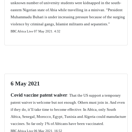
unknown number of university students were kidnapped in the south-
eastern Nigerian state of Abia while travelling in a minivan. “President
Muhammadu Buhari is under increasing pressure because of the surging
violence by criminal gangs, Islamist militants and separatists.”
BBC Africa Live 07 May 2021. 4:32
6 May 2021
Covid vaccine patent waiver
: That the US support a temporary
patent waiver is welcome but not enough. Others must join in. And even
if they do, it’ll take time to become effective. In Africa, only South
Africa, Senegal, Morocco, Egypt, Tunisia and Algeria could manufacture
vaccines. So far only 1% of Africans have been vaccinated.
BBC Africa Live 06 May 2021.
16:52