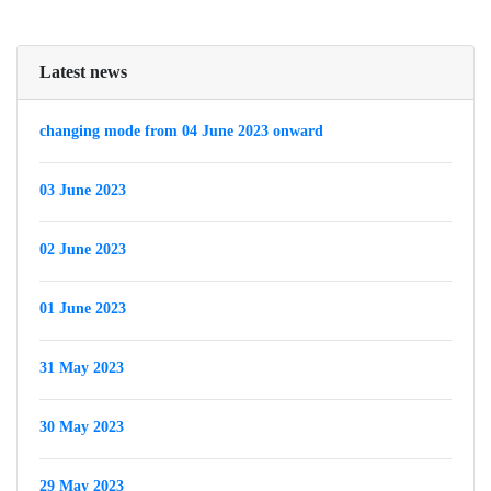
Latest news
changing mode from 04 June 2023 onward
03 June 2023
02 June 2023
01 June 2023
31 May 2023
30 May 2023
29 May 2023