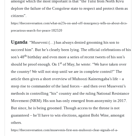
amongst which the most important is that “the Tutsi from North Kivu
deplore the failure of the Congolese state to respect and protect them as
citizens”.
https://theconversation.com/what-m23s-on-and-off-insurgency-tells-us-about-drcs-
precarious-search-for-peace-182520
Uganda
: “Museveni (…) has always denied grooming his son to
succeed him”. But he’s clearly been lying. The official celebrations of his
th
son’s 48
birthday and even more a series of recent tweets of his son’s
st
should be proof enough. On 1
of May, he wrote: “We have taken over
the country! We will not stop until we are in complete control!” The
article then gives a short overview of Muhoozi Kainerugaba’s life – a
steep rise to commander of the land forces – and then over Museveni’s
methods in controlling “his” country and the ruling National Resistance
Movement (NRM). His son has only emerged from anonymity in 2017.
But since, he is being groomed. Though access to the throne is not
guaranteed – he’ll have to win elections, against Bobi Wine, amongst
others.
https://theconversation.com/musevenis-first-son-muhoozi-clear-signals-of-a-