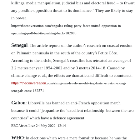
killings, media manipulation, judicial bias and electoral fraud – to thwart
any possible opposition threat to its dominance.” They are likely to stay
in power.
https://theconversation.com/angolas-ruling-party-faces-united-opposition-in-
upcoming-poll-but-its-pushing-back-182805
Senegal
: The article reports on the author’s research on coastal erosion
on Palmarin peninsula in the south of the country’s Petite Côte.
According to the article, Senegal’s coastline has retreated an average of
2.2 metres per year 1954-2002 and by 3 metres 2014-18. Caused by
climate change et al., the effects are dramatic and difficult to counteract.
https://theconversation
.com/rising-sea-levels-are-driving-faster-erosion-along-
senegals-coast-182571
Gabon
: Libreville has banned an anti-French opposition march
because it could “jeopardise the ‘excellent relationship’ between the two
countries” which have a defence agreement.
BBC Africa Live 24 May 2022. 12:14
WHO
: In elections which were a mere formality because he was the