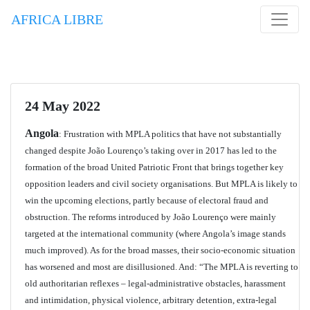
AFRICA LIBRE
24 May 2022
Angola
: Frustration with MPLA politics that have not substantially
changed despite João Lourenço’s taking over in 2017 has led to the
formation of the broad United Patriotic Front that brings together key
opposition leaders and civil society organisations. But MPLA is likely to
win the upcoming elections, partly because of electoral fraud and
obstruction. The reforms introduced by João Lourenço were mainly
targeted at the international community (where Angola’s image stands
much improved). As for the broad masses, their socio-economic situation
has worsened and most are disillusioned. And: “The MPLA is reverting to
old authoritarian reflexes – legal-administrative obstacles, harassment
and intimidation, physical violence, arbitrary detention, extra-legal