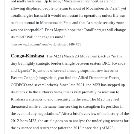
not really welcome. Up to now, “Mozambican authorities are not
allowing displaced people to return to most of
Mocimboa da Praia
”, yet
TotalEnergies has said it would not restart its operations unless life was
back to normal in Mocimboa da Praia and that “a simple security zone
was not acceptable”. Does Maputo hope that TotalEnergies will change
its mind? Will it change its mind?
https://www.bbc.com/news/world-africa-61464431
Congo-Kinshasa
: The M23 (March 23 Movement), active “in the
tiny but highly strategic border triangle between eastern DRC, Rwanda
and Uganda” is just one of several armed groups that sow havoc in
Eastern Congo (alongside it, you find the Allied Democratic Forces,
CODECO and several others). Since late 2021, the M23 has stepped up
its attacks. In the authors’s view, this is very probably “a reaction to
Kinshasa’s attempts to end insecurity in the east. The M23 may feel
threatened while at the same time seeking to strengthen its position in
the event of any negotiations.” After a brief overview of the history of the
2012-born M23, the article goes on to analyse the underlying reasons for
the existence and resurgence (after the 2013 peace deal) of M23,