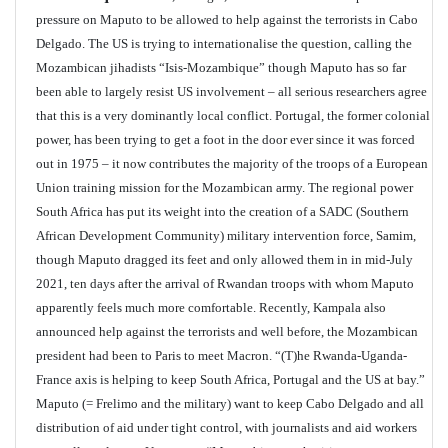
pressure on Maputo to be allowed to help against the terrorists in Cabo
Delgado. The US is trying to internationalise the question, calling the
Mozambican jihadists “Isis-Mozambique” though Maputo has so far
been able to largely resist US involvement – all serious researchers agree
that this is a very dominantly local conflict. Portugal, the former colonial
power, has been trying to get a foot in the door ever since it was forced
out in 1975 – it now contributes the majority of the troops of a European
Union training mission for the Mozambican army. The regional power
South Africa has put its weight into the creation of a SADC (Southern
African Development Community) military intervention force, Samim,
though Maputo dragged its feet and only allowed them in in mid-July
2021, ten days after the arrival of Rwandan troops with whom Maputo
apparently feels much more comfortable. Recently, Kampala also
announced help against the terrorists and well before, the Mozambican
president had been to Paris to meet Macron. “(T)he Rwanda-Uganda-
France axis is helping to keep South Africa, Portugal and the US at bay.”
Maputo (= Frelimo and the military) want to keep Cabo Delgado and all
distribution of aid under tight control, with journalists and aid workers