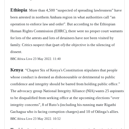
Ethiopia
: More than 4,500 “suspected of spreading lawlessness” have
been arrested in northern Amhara region in what authorities call “an
operation to enforce law and order”. But according to the Ethiopian
Human Rights Commission (EHRC), there were no proper court warrants
for lots of the arrests and lots of detainees have not been visited by
family. Critics suspect that (part of) the objective is the silencing of
dissent.
BBC Africa Live 23 May 2022.
11:40
Kenya
: “Chapter Six of Kenya’s Constitution stipulates that people
whose conduct is deemed as dishonourable or detrimental to public
confidence and integrity should be barred from holding public office.”
The advocacy group National Integrity Alliance (NIA) wants 25 aspirants
to be disqualified from seeking office at the upcoming elections “over
integrity concerns”, 8 of Ruto’s (including his running mate Rigathi
Gachagua who is facing corruption charges) and 10 of Odinga’s allies.
BBC Africa Live 23 May 2022. 10:52