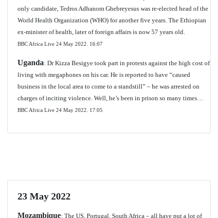
only candidate, Tedros Adhanom Ghebreyesus was re-elected head of the
World Health Organization (WHO) for another five years. The Ethiopian
ex-minister of health, later of foreign affairs is now 57 years old.
BBC Africa Live 24 May 2022. 16:07
Uganda
: Dr Kizza Besigye took part in protests against the high cost of
living with megaphones on his car. He is reported to have “caused
business in the local area to come to a standstill” – he was arrested on
charges of inciting violence. Well, he’s been in prison so many times…
BBC Africa Live 24 May 2022.
17:05
23 May 2022
Mozambique
: The US, Portugal, South Africa – all have put a lot of