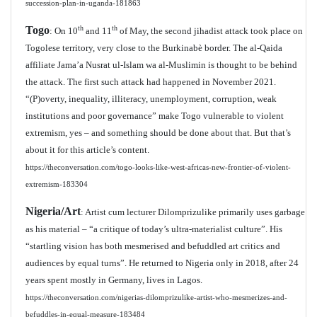
succession-plan-in-uganda-181863
Togo
th
th
: On 10
and 11
of May, the second jihadist attack took place on
Togolese territory, very close to the Burkinabè border. The al-Qaida
affiliate Jama’a Nusrat ul-Islam wa al-Muslimin is thought to be behind
the attack. The first such attack had happened in November 2021.
“(P)overty, inequality, illiteracy, unemployment, corruption, weak
institutions and poor governance” make Togo vulnerable to violent
extremism, yes – and something should be done about that. But that’s
about it for this article’s content.
https://theconversation.com/togo-looks-like-west-africas-new-frontier-of-violent-
extremism-183304
Nigeria/Art
: Artist cum lecturer Dilomprizulike primarily uses garbage
as his material – “a critique of today’s ultra-materialist culture”. His
“startling vision has both mesmerised and befuddled art critics and
audiences by equal turns”. He returned to Nigeria only in 2018, after 24
years spent mostly in Germany, lives in Lagos.
https://theconversation.com/nigerias-dilomprizulike-artist-who-mesmerizes-and-
befuddles-in-equal-measure-183484