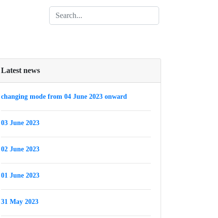
Latest news
changing mode from 04 June 2023 onward
03 June 2023
02 June 2023
01 June 2023
31 May 2023