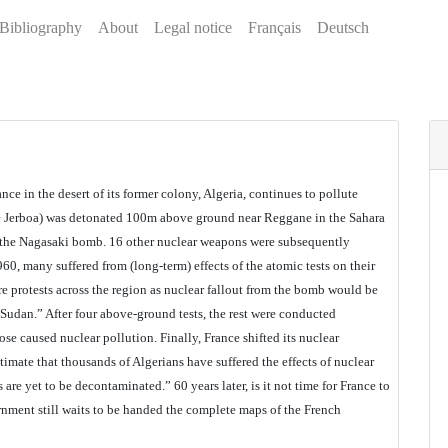
Bibliography
About
Legal notice
Français
Deutsch
ance in the desert of its former colony, Algeria, continues to pollute
ue Jerboa) was detonated 100m above ground near Reggane in the Sahara
 the Nagasaki bomb. 16 other nuclear weapons were subsequently
0, many suffered from (long-term) effects of the atomic tests on their
re protests across the region as nuclear fallout from the bomb would be
 Sudan.” After four above-ground tests, the rest were conducted
e caused nuclear pollution. Finally, France shifted its nuclear
imate that thousands of Algerians have suffered the effects of nuclear
 are yet to be decontaminated.” 60 years later, is it not time for France to
rnment still waits to be handed the complete maps of the French