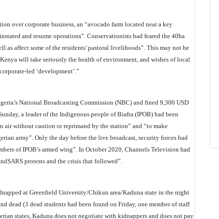
ation over corporate business, an “avocado farm located near a key
reinstated and resume operations”. Conservationists had feared the 40ha
ll as affect some of the residents' pastoral livelihoods”. This may not be
at Kenya will take seriously the health of environment, and wishes of local
corporate-led ‘development’.”
igeria’s National Broadcasting Commission (NBC) and fined 9,300 USD
t Sunday, a leader of the Indigenous people of Biafra (IPOB) had been
on air without caution or reprimand by the station” and “to make
erian army”. Only the day before the live broadcast, security forces had
mbers of IPOB’s armed wing”. In October 2020, Channels Television had
EndSARS protests and the crisis that followed”.
idnapped at Greenfield University/Chikun area/Kaduna state in the night
und dead (3 dead students had been found on Friday, one member of staff
erian states, Kaduna does not negotiate with kidnappers and does not pay