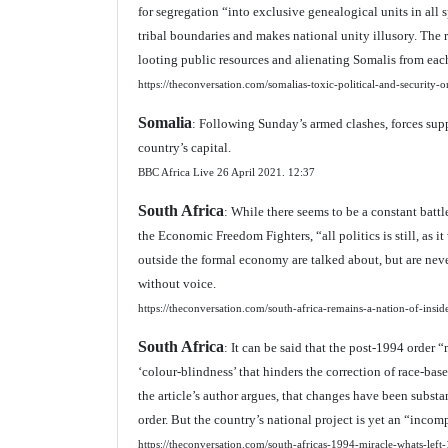
for segregation “into exclusive genealogical units in all 
tribal boundaries and makes national unity illusory. The re
looting public resources and alienating Somalis from each
https://theconversation.com/somalias-toxic-political-and-security
Somalia
: Following Sunday’s armed clashes, forces sup
country’s capital.
BBC Africa Live 26 April 2021.
12:37
South Africa
: While there seems to be a constant batt
the Economic Freedom Fighters, “all politics is still, as i
outside the formal economy are talked about, but are nev
without voice.
https://theconversation.com/south-africa-remains-a-nation-of-ins
South Africa
: It can be said that the post-1994 order
‘colour-blindness’ that hinders the correction of race
the article’s author argues, that changes have been subst
order. But the country’s national project is yet an “incom
https://theconversation.com/south-africas-1994-miracle-whats-lef