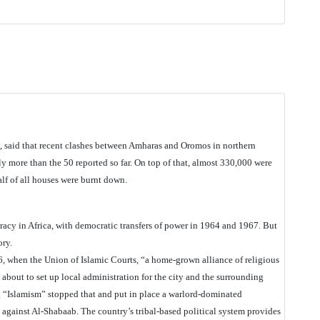
, said that recent clashes between Amharas and Oromos in northern
 more than the 50 reported so far. On top of that, almost 330,000 were
alf of all houses were burnt down.
racy in Africa, with democratic transfers of power in 1964 and 1967. But
ory.
6, when the Union of Islamic Courts, “a home-grown alliance of religious
bout to set up local administration for the city and the surrounding
g “Islamism” stopped that and put in place a warlord-dominated
against Al-Shabaab. The country’s tribal-based political system provides