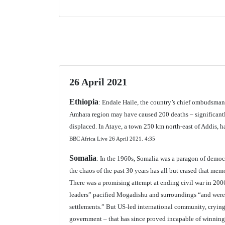
26 April 2021
Ethiopia
: Endale Haile, the country’s chief ombudsman
Amhara region may have caused 200 deaths – significantly
displaced. In Ataye, a town 250 km north-east of Addis, h
BBC Africa Live 26 April 2021.
4:35
Somalia
: In the 1960s, Somalia was a paragon of democ
the chaos of the past 30 years has all but erased that mem
There was a promising attempt at ending civil war in 200
leaders” pacified Mogadishu and surroundings “and were a
settlements.” But US-led international community, cryin
government – that has since proved incapable of winning 