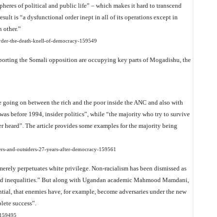
spheres of political and public life” – which makes it hard to transcend
sult is “a dysfunctional order inept in all of its operations except in
 other.”
-order-the-death-knell-of-democracy-159549
porting the Somali opposition are occupying key parts of Mogadishu, the
le going on between the rich and the poor inside the ANC and also with
t was before 1994, insider politics”, while “the majority who try to survive
er heard”. The article provides some examples for the majority being
iders-and-outsiders-27-years-after-democracy-159561
 “merely perpetuates white privilege. Non-racialism has been dismissed as
-based inequalities.” But along with Ugandan academic Mahmood Mamdani,
antial, that enemies have, for example, become adversaries under the new
plete success”.
t-159495