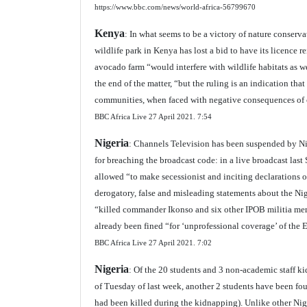
https://www.bbc.com/news/world-africa-56799670
Kenya
: In what seems to be a victory of nature conserv
wildlife park in Kenya has lost a bid to have its licence 
avocado farm “would interfere with wildlife habitats as we
the end of the matter, “but the ruling is an indication th
communities, when faced with negative consequences of 
BBC Africa Live 27 April 2021.
7:54
Nigeria
: Channels Television has been suspended by N
for breaching the broadcast code: in a live broadcast las
allowed “to make secessionist and inciting declarations 
derogatory, false and misleading statements about the Nig
“killed commander Ikonso and six other IPOB militia me
already been fined “for ‘unprofessional coverage’ of the 
BBC Africa Live 27 April 2021.
7:02
Nigeria
: Of the 20 students and 3 non-academic staff k
of Tuesday of last week, another 2 students have been fo
had been killed during the kidnapping). Unlike other Nig