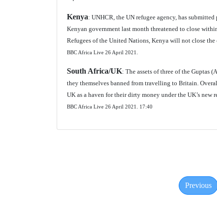
Kenya
: UNHCR, the UN refugee agency, has submitted p
Kenyan government last month threatened to close within
Refugees of the United Nations, Kenya will not close the 
BBC Africa Live 26 April 2021.
South Africa/UK
: The assets of three of the Guptas 
they themselves banned from travelling to Britain. Overal
UK as a haven for their dirty money under the UK’s new r
BBC Africa Live 26 April 2021. 17:40
Previous