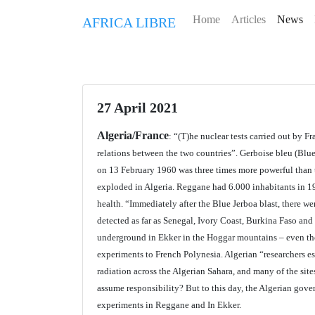
Home
Articles
News
AFRICA LIBRE
27 April 2021
Algeria/France
: “(T)he nuclear tests carried out by Fr
relations between the two countries”. Gerboise bleu (Bl
on 13 February 1960 was three times more powerful than
exploded in Algeria. Reggane had 6.000 inhabitants in 196
health. “Immediately after the Blue Jerboa blast, there we
detected as far as Senegal, Ivory Coast, Burkina Faso and
underground in Ekker in the Hoggar mountains – even thos
experiments to French Polynesia. Algerian “researchers est
radiation across the Algerian Sahara, and many of the sites
assume responsibility? But to this day, the Algerian gove
experiments in Reggane and In Ekker.