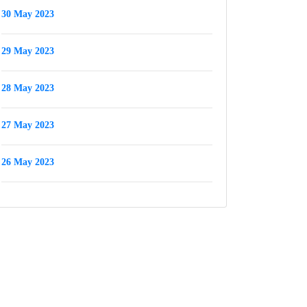
30 May 2023
29 May 2023
28 May 2023
27 May 2023
26 May 2023