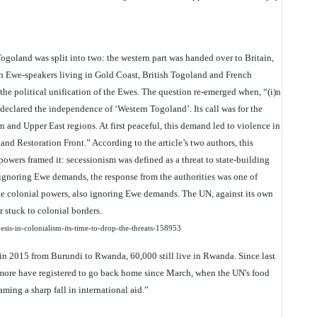
Togoland was split into two: the western part was handed over to Britain,
With Ewe-speakers living in Gold Coast, British Togoland and French
e political unification of the Ewes. The question re-emerged when, “(i)n
lared the independence of ‘Western Togoland’. Its call was for the
n and Upper East regions. At first peaceful, this demand led to violence in
d Restoration Front.” According to the article’s two authors, this
 powers framed it: secessionism was defined as a threat to state-building
y ignoring Ewe demands, the response from the authorities was one of
he colonial powers, also ignoring Ewe demands. The UN, against its own
r stuck to colonial borders.
nesis-in-colonialism-its-time-to-drop-the-threats-158953
 in 2015 from Burundi to Rwanda, 60,000 still live in Rwanda. Since last
more have registered to go back home since March, when the UN's food
ng a sharp fall in international aid.”