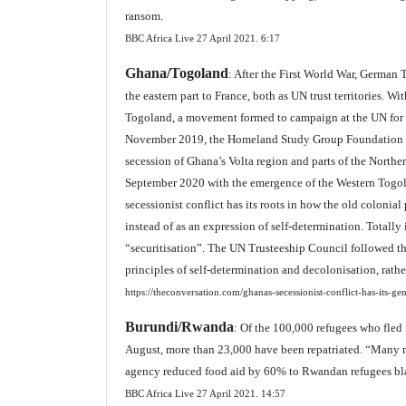
ransom.
BBC Africa Live 27 April 2021.
6:17
Ghana/Togoland
: After the First World War, German 
the eastern part to France, both as UN trust territories. 
Togoland, a movement formed to campaign at the UN for th
November 2019, the Homeland Study Group Foundation dec
secession of Ghana’s Volta region and parts of the Norther
September 2020 with the emergence of the Western Togolan
secessionist conflict has its roots in how the old colonial
instead of as an expression of self-determination. Totall
“securitisation”. The UN Trusteeship Council followed t
principles of self-determination and decolonisation, rathe
https://theconversation.com/ghanas-secessionist-conflict-has-its-ge
Burundi/Rwanda
: Of the 100,000 refugees who fled
August, more than 23,000 have been repatriated. “Many 
agency reduced food aid by 60% to Rwandan refugees blami
BBC Africa Live 27 April 2021.
14:57