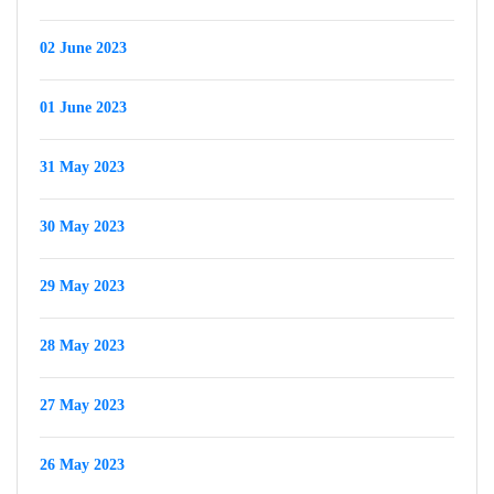
02 June 2023
01 June 2023
31 May 2023
30 May 2023
29 May 2023
28 May 2023
27 May 2023
26 May 2023