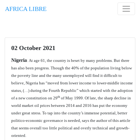
AFRICA LIBRE
02 October 2021
Nigeria
: At age 61, the country is beset by many problems. But there
has also been progress. Though the 40% of the population living below
the poverty line and the many unemployed will find it difficult to
believe, Nigeria has “moved from lower income to lower-middle income
status, (…) during the Fourth Republic” which started with the adoption
th
of a new constitution on 29
of May 1999. Of late, the sharp decline in
world market oil prices between 2014 and 2016 has put the economy
under great stress. To tap into the country’s immense potential, better
politico-economic governance is needed, says the author of this article
that seems overall too little political and overly technical and growth-
oriented.