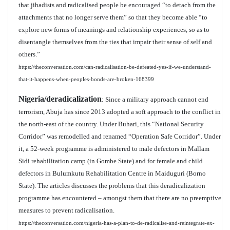
that jihadists and radicalised people be encouraged “to detach from the
attachments that no longer serve them” so that they become able “to
explore new forms of meanings and relationship experiences, so as to
disentangle themselves from the ties that impair their sense of self and
others.”
https://theconversation.com/can-radicalisation-be-defeated-yes-if-we-understand-
that-it-happens-when-peoples-bonds-are-broken-168399
Nigeria/deradicalization
: Since a military approach cannot end
terrorism, Abuja has since 2013 adopted a soft approach to the conflict in
the north-east of the country. Under Buhari, this “National Security
Corridor” was remodelled and renamed “Operation Safe Corridor”. Under
it, a 52-week programme is administered to male defectors in Mallam
Sidi rehabilitation camp (in Gombe State) and for female and child
defectors in Bulumkutu Rehabilitation Centre in Maiduguri (Borno
State). The articles discusses the problems that this deradicalization
programme has encountered – amongst them that there are no preemptive
measures to prevent radicalisation.
https://theconversation.com/nigeria-has-a-plan-to-de-radicalise-and-reintegrate-ex-