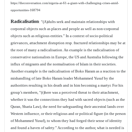
https://theconversation.com/nigeria-at-61-a-giant-with-challenging-crises-amid-
opportunities-168794
Radicalisation
: “(A)dults seek and maintain relationships with
corporeal objects such as places and people as well as non-corporeal
objects such as religious entities.” In a context of socio-political
grievances, attachment disruption resp. fractured relationships may be at
the root of many a radicalisation. An example is the radicalisation of
conservative nationalists in Europe, the US and Australia following the
influx of migrants and the normalisation of Islam in their societies.
Another example is the radicalisation of Boko Haram as a reaction to the
mishandling of late Boko Haram leader Mohammed Yusuf by the
authorities resulting in his death and in him becoming a martyr. For his
group’s members, “(t)here was a perceived threat to their attachment,
whether it was the connections they had with sacred objects (such as the
Quran, Sharia Law), the need for safeguarding their ancestral lands over
Western influence, or their religious and or political figure (in the person
of Mohammed Yusuf), to whom they had forged their sense of identity
and found a haven of safety.” According to the author, what is needed is