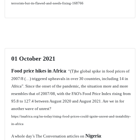
terrorists-but-its-flawed-and-needs-fixing-168766
01 October 2021
Food price hikes in Africa
: “(T)he global spike in food prices of
2007/8 (…) triggered upheavals in over 30 countries, including 14 in
Africa”. Since the onset of the pandemic, the situation more and more
resembles that of 2007/08, with the FAO’s Food Price Index rising from
95.8 to 127.4 between August 2020 and August 2021. Are we in for
another wave of unrest?
https://issafrica.org/iss-today/rising-food-prices-could-ignite-unrest-and-instability-
in-africa
Nigeria
A whole day’s The Conversation articles on
: