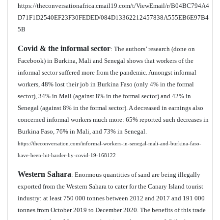
https://theconversationafrica.cmail19.com/t/ViewEmail/r/B04BC794A4
D71F1D2540EF23F30FEDED/084D13362212457838A555EB6E97B4
5B
Covid & the informal sector
: The authors’ research (done on
Facebook) in Burkina, Mali and Senegal shows that workers of the
informal sector suffered more from the pandemic. Amongst informal
workers, 48% lost their job in Burkina Faso (only 4% in the formal
sector), 34% in Mali (against 8% in the formal sector) and 42% in
Senegal (against 8% in the formal sector). A decreased in earnings also
concerned informal workers much more: 65% reported such decreases in
Burkina Faso, 76% in Mali, and 73% in Senegal.
https://theconversation.com/informal-workers-in-senegal-mali-and-burkina-faso-
have-been-hit-harder-by-covid-19-168122
Western Sahara
: Enormous quantities of sand are being illegally
exported from the Western Sahara to cater for the Canary Island tourist
industry: at least 750 000 tonnes between 2012 and 2017 and 191 000
tonnes from October 2019 to December 2020. The benefits of this trade