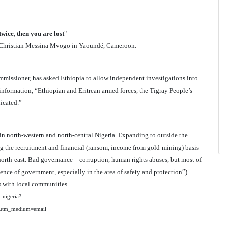
twice, then you are lost
"
by Christian Messina Mvogo in Yaoundé, Cameroon.
mmissioner, has asked Ethiopia to allow independent investigations into
information, “Ethiopian and Eritrean armed forces, the Tigray People’s
icated.”
n north-western and north-central Nigeria. Expanding to outside the
ng the recruitment and financial (ransom, income from gold-mining) basis
north-east. Bad governance – corruption, human rights abuses, but most of
ence of government, especially in the area of safety and protection”)
ts with local communities.
n-nigeria?
utm_medium=email