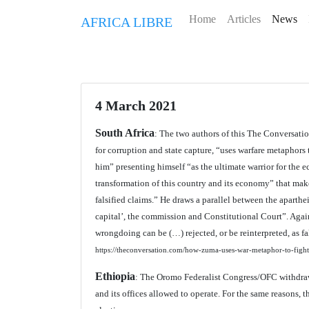
Home
Articles
News
AFRICA LIBRE
4 March 2021
South Africa
: The two authors of this The Conversatio
for corruption and state capture, “uses warfare metaphors
him” presenting himself “as the ultimate warrior for the e
transformation of this country and its economy” that mak
falsified claims.” He draws a parallel between the aparth
capital’, the commission and Constitutional Court”. Agai
wrongdoing can be (…) rejected, or be reinterpreted, as 
https://theconversation.com/how-zuma-uses-war-metaphor-to-fight-
Ethiopia
: The Oromo Federalist Congress/OFC withdraws 
and its offices allowed to operate. For the same reasons,