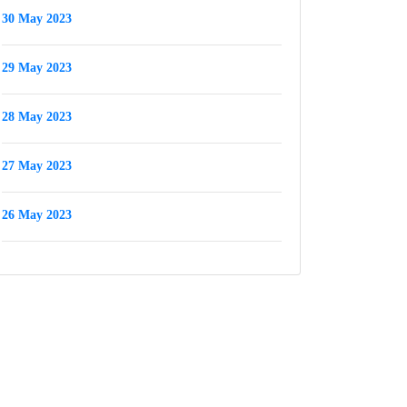
30 May 2023
29 May 2023
28 May 2023
27 May 2023
26 May 2023