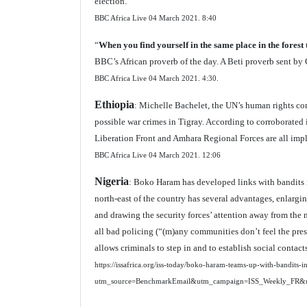
election.
BBC Africa Live 04 March 2021.
8:40
“
When you find yourself in the same place in the forest 
BBC’s African proverb of the day. A Beti proverb sent 
BBC Africa Live 04 March 2021.
4:30.
Ethiopia
: Michelle Bachelet, the UN’s human rights co
possible war crimes in Tigray. According to corroborated 
Liberation Front and Amhara Regional Forces are all impl
BBC Africa Live 04 March 2021.
12:06
Nigeria
: Boko Haram has developed links with bandits i
north-east of the country has several advantages, enlargi
and drawing the security forces’ attention away from the 
all bad policing (“(m)any communities don’t feel the pres
allows criminals to step in and to establish social contac
https://issafrica.org/iss-today/boko-haram-teams-up-with-bandits-i
utm_source=BenchmarkEmail&utm_campaign=ISS_Weekly_FR&