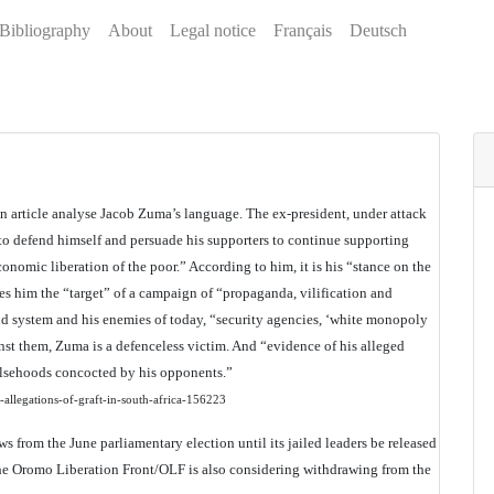
Bibliography
About
Legal notice
Français
Deutsch
n article analyse Jacob Zuma’s language. The ex-president, under attack
 to defend himself and persuade his supporters to continue supporting
conomic liberation of the poor.” According to him, it is his “stance on the
es him the “target” of a campaign of “propaganda, vilification and
eid system and his enemies of today, “security agencies, ‘white monopoly
nst them, Zuma is a defenceless victim. And “evidence of his alleged
falsehoods concocted by his opponents.”
allegations-of-graft-in-south-africa-156223
from the June parliamentary election until its jailed leaders be released
 the Oromo Liberation Front/OLF is also considering withdrawing from the