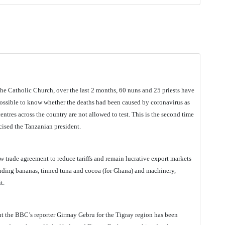
he Catholic Church, over the last 2 months, 60 nuns and 25 priests have
ossible to know whether the deaths had been caused by coronavirus as
ntres across the country are not allowed to test. This is the second time
icised the Tanzanian president.
w trade agreement to reduce tariffs and remain lucrative export markets
luding bananas, tinned tuna and cocoa (for Ghana) and machinery,
t.
t the BBC’s reporter Girmay Gebru for the Tigray region has been