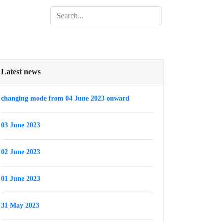
Latest news
changing mode from 04 June 2023 onward
03 June 2023
02 June 2023
01 June 2023
31 May 2023