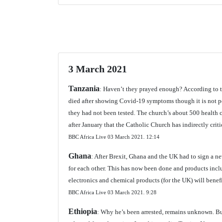
3 March 2021
Tanzania
: Haven’t they prayed enough? According to t
died after showing Covid-19 symptoms though it is not p
they had not been tested. The church’s about 500 health ce
after January that the Catholic Church has indirectly crit
BBC Africa Live 03 March 2021.
12:14
Ghana
: After Brexit, Ghana and the UK had to sign a ne
for each other. This has now been done and products inc
electronics and chemical products (for the UK) will benefi
BBC Africa Live 03 March 2021.
9:28
Ethiopia
: Why he’s been arrested, remains unknown. Bu