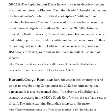
Sudan
: The Rapid Support Forces have – “in a mere decade – become
the dominant power in Khartoum” and their leader “Hemedti has become
the face of Sudan’s violent, political marketplace”. With no formal
training, he became a “general” because of his success in commanding
the Janjaweed brigade in Southern Darfur in the 2003-05 Darfur war.
Treated by Bashir like a son, “Hemedti ably used his commercial acumen
and military prowess to build his militia into a force more powerful than
the waning Sudanese state.” Gold and state mercenarism (renting out
RSF troops to Yemen) were and are his – very important – sources of
income.
https://theconversation.com/sudan-conflict-hemedti-the-warlord-who-built-a-
paramilitary-force-more-powerful-than-the-state-203949
Burundi/Congo-Kinshasa
: Burundi was the first country to send
troops to neighbouring Congo under the 2022 East African regional
agreement. It is most concerned about “the absence of stability and
security, especially in the DRC’s South Kivu”, which is seen “as a serious
threat”. The article explains Burundian interests in the matter.
https://theconversation.com/east-africas-peace-mission-in-the-drc-why-its-in-