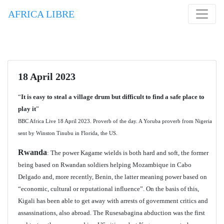
AFRICA LIBRE
18 April 2023
“
It is easy to steal a village drum but difficult to find a safe place to
play it
”
BBC Africa Live 18 April 2023. Proverb of the day. A Yoruba proverb from Nigeria
sent by Winston Tinubu in Florida, the US.
Rwanda
: The power Kagame wields is both hard and soft, the former
being based on Rwandan soldiers helping Mozambique in Cabo
Delgado and, more recently, Benin, the latter meaning power based on
“economic, cultural or reputational influence”. On the basis of this,
Kigali has been able to get away with arrests of government critics and
assassinations, also abroad. The Rusesabagina abduction was the first