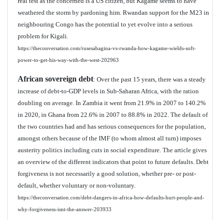
real test as the concerned is a US citizen, but Kagame seems to have
weathered the storm by pardoning him. Rwandan support for the M23 in
neighbouring Congo has the potential to yet evolve into a serious
problem for Kigali.
https://theconversation.com/rusesabagina-vs-rwanda-how-kagame-wields-soft-
power-to-get-his-way-with-the-west-202963
African sovereign debt
: Over the past 15 years, there was a steady
increase of debt-to-GDP levels in Sub-Saharan Africa, with the ration
doubling on average. In Zambia it went from 21.9% in 2007 to 140.2%
in 2020, in Ghana from 22.6% in 2007 to 88.8% in 2022. The default of
the two countries had and has serious consequences for the population,
amongst others because of the IMF (to whom almost all turn) imposes
austerity politics including cuts in social expenditure. The article gives
an overview of the different indicators that point to future defaults. Debt
forgiveness is not necessarily a good solution, whether pre- or post-
default, whether voluntary or non-voluntary.
https://theconversation.com/debt-dangers-in-africa-how-defaults-hurt-people-and-
why-forgiveness-isnt-the-answer-203933