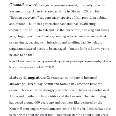
Ghana/Seaweed
: Pelagic sargassum seaweed, originally from the
western tropical Atlantic, started arriving in Ghana in 2009. This
“floating ecosystem” supports many species of fish, providing habitat
and/or food – but it has gotten abundant and that “is affecting
communities’ ability to fish and use their beaches”, breaking and filling
nets, clogging outboard motors, creating seaweed mats where no boat
can navigate, causing skin irritations and smelling bad. So pelagic
sargassum seaweed needs to be managed – but too little is known yet to
be able to do that.
https://theconversation.com/ghanas-fishing-industry-has-a-golden-seaweed-problem-
how-citizen-science-can-help-203007
History & migration
: Genetics can contribute to historical
knowledge. Present-day Kanuri and Kotoko in Cameroon have for
example been shown to strongly resemble people living in coastal West
Africa and to others in North Africa and the Levante. The intermixing
happened around 600 years ago and was most likely caused by the
Kanem-Bornu empire which attracted people from afar. Lessons have also
been drawn about the great Bantu migration starting about 4,000 years