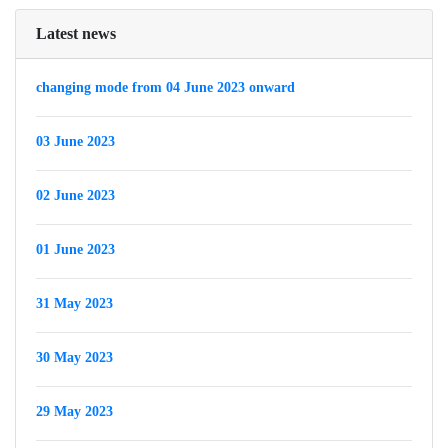
Latest news
changing mode from 04 June 2023 onward
03 June 2023
02 June 2023
01 June 2023
31 May 2023
30 May 2023
29 May 2023