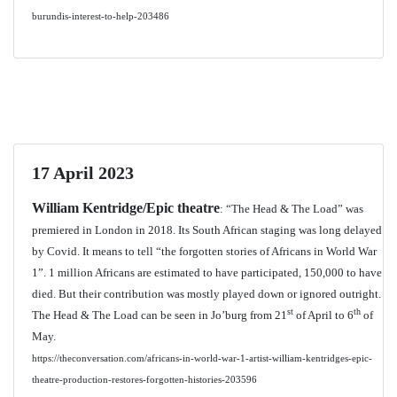
burundis-interest-to-help-203486
17 April 2023
William Kentridge/Epic theatre
: “The Head & The Load” was
premiered in London in 2018. Its South African staging was long delayed
by Covid. It means to tell “the forgotten stories of Africans in World War
1”. 1 million Africans are estimated to have participated, 150,000 to have
died. But their contribution was mostly played down or ignored outright.
st
th
The Head & The Load can be seen in Jo’burg from 21
of April to 6
of
May.
https://theconversation.com/africans-in-world-war-1-artist-william-kentridges-epic-
theatre-production-restores-forgotten-histories-203596