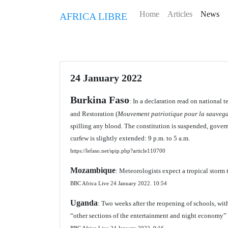
Home
Articles
News
AFRICA LIBRE
24 January 2022
Burkina Faso
: In a declaration read on national
and Restoration (
Mouvement patriotique pour la sauvega
spilling any blood. The constitution is suspended, govern
curfew is slightly extended: 9 p.m. to 5 a.m.
https://lefaso.net/spip.php?article110700
Mozambique
: Meteorologists expect a tropical storm 
BBC Africa Live 24 January 2022.
10:54
Uganda
: Two weeks after the reopening of schools, with
“other sections of the entertainment and night economy”