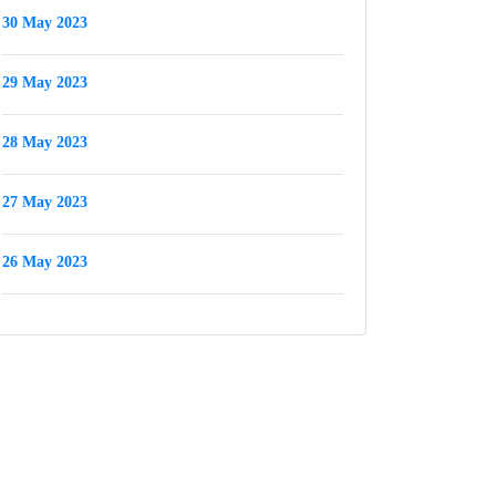
30 May 2023
29 May 2023
28 May 2023
27 May 2023
26 May 2023