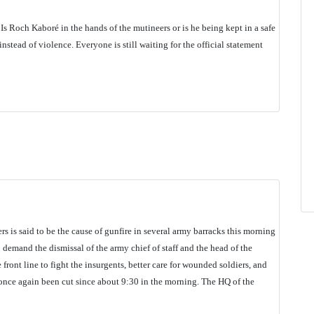
Is Roch Kaboré in the hands of the mutineers or is he being kept in a safe
instead of violence. Everyone is still waiting for the official statement
rs is said to be the cause of gunfire in several army barracks this morning
demand the dismissal of the army chief of staff and the head of the
front line to fight the insurgents, better care for wounded soldiers, and
s once again been cut since about 9:30 in the morning. The HQ of the