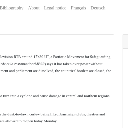
Bibliography
About
Legal notice
Français
Deutsch
 television RTB around 17h30 UT, a Patriotic Movement for Safeguarding
rde et la restauration/MPSR
) says it has taken over power without
ment and parliament are dissolved, the countries’ borders are closed, the
to turn into a cyclone and cause damage in central and northern regions.
 the dusk-to-dawn curfew being lifted, bars, nightclubs, theatres and
 are allowed to reopen today Monday.