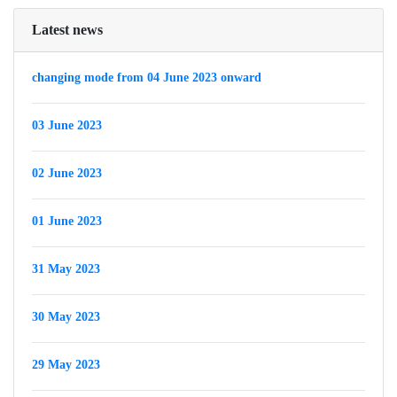
Latest news
changing mode from 04 June 2023 onward
03 June 2023
02 June 2023
01 June 2023
31 May 2023
30 May 2023
29 May 2023