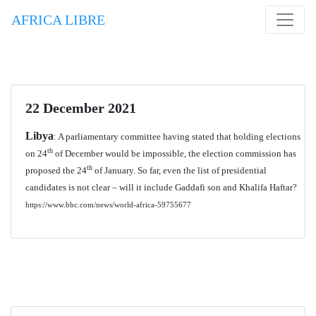
AFRICA LIBRE
22 December 2021
Libya
: A parliamentary committee having stated that holding elections
th
on 24
of December would be impossible, the election commission has
th
proposed the 24
of January. So far, even the list of presidential
candidates is not clear – will it include Gaddafi son and Khalifa Haftar?
https://www.bbc.com/news/world-africa-59755677