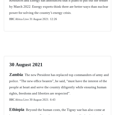
Resources and Energy has announced that it plans to put out the tender
by March 2022. Energy experts think there are better ways than nuclear
power for solving the country’s energy crisis.
BBC Africa Live 31 August 2021.
12:26
30 August 2021
Zambia
: The new President has replaced top commanders of army and
police. “The new office bearers”, he said, “must have the interest of the
people at heart and serve the country diligently while ensuring human
rights, freedoms and liberties are respected”.
BBC Africa Live 30 August 2021.
6:43
Ethiopia
: Beyond the human costs, the Tigray war has also come at