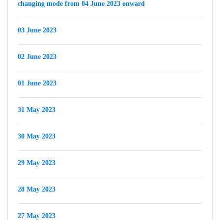
changing mode from 04 June 2023 onward
03 June 2023
02 June 2023
01 June 2023
31 May 2023
30 May 2023
29 May 2023
28 May 2023
27 May 2023