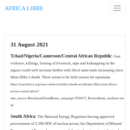
AFRICA LIBRE
31 August 2021
Tchad/Nigeria/Cameroon/Central African Republic
: Gun
violence, killings, looting of livestock, rape and kidnapping in the
region could well increase further with illicit arms trade increasing since
Idriss Déby’s death. There seems to be little reason for optimism.
https://enactafrica.org/enact-observer/debys-death-accelerates-illicit-arms-flows-
across-central-africa?
utm_source=BenchmarkEmail&utm_campaign=ENACT_Review&utm_medium=em
ail
South Africa
: The National Energy Regulator having approved
procurement of 2,500 MW of nuclear power, the Department of Mineral