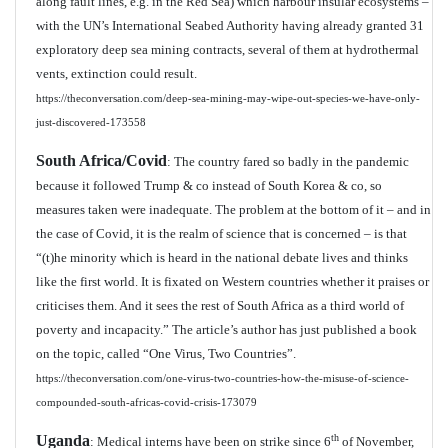
along fault lines, e.g. in the Red Sea) which harbour insular ecosystems –
with the UN’s International Seabed Authority having already granted 31
exploratory deep sea mining contracts, several of them at hydrothermal
vents, extinction could result.
https://theconversation.com/deep-sea-mining-may-wipe-out-species-we-have-only-
just-discovered-173558
South Africa/Covid
: The country fared so badly in the pandemic
because it followed Trump & co instead of South Korea & co, so
measures taken were inadequate. The problem at the bottom of it – and in
the case of Covid, it is the realm of science that is concerned – is that
“(t)he minority which is heard in the national debate lives and thinks
like the first world. It is fixated on Western countries whether it praises or
criticises them. And it sees the rest of South Africa as a third world of
poverty and incapacity.” The article’s author has just published a book
on the topic, called “One Virus, Two Countries”.
https://theconversation.com/one-virus-two-countries-how-the-misuse-of-science-
compounded-south-africas-covid-crisis-173079
Uganda
th
: Medical interns have been on strike since 6
of November,