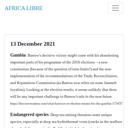
AFRICA LIBRE
13 December 2021
Gambia
: Barrow’s decisive victory might come with his abandoning
important parts of his programme of the 2016 elections – a new
constitution (because of the question of term limits?) and the non-
implementation of the recommendations of the Truth, Reconciliation,
and Reparations Commission (as Barrow now relies on some Jammeh
loyalists). Looking at the election results, it seems unlikely that there
will be any important challenge to Barrow’s rule in the near future.
https://theconversation.com/what-barrows-re-election-means-for-the-gambia-173437
Endangered species
: Deep-sea mining threatens some unique
species, especially at deep sea hydrothermal vents (cracks in the seafloor