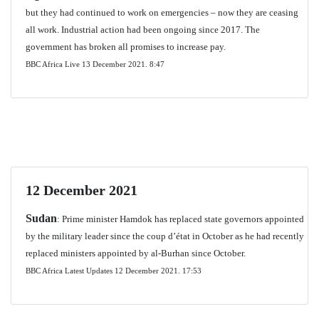
but they had continued to work on emergencies – now they are ceasing
all work. Industrial action had been ongoing since 2017. The
government has broken all promises to increase pay.
BBC Africa Live 13 December 2021.
8:47
12 December 2021
Sudan
: Prime minister Hamdok has replaced state governors appointed
by the military leader since the coup d’état in October as he had recently
replaced ministers appointed by al-Burhan since October.
BBC Africa Latest Updates 12 December 2021. 17:53