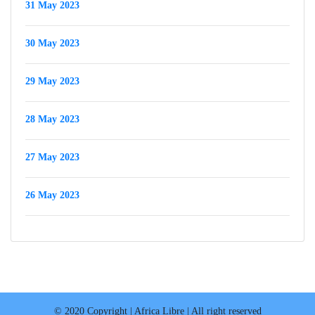
31 May 2023
30 May 2023
29 May 2023
28 May 2023
27 May 2023
26 May 2023
© 2020 Copyright | Africa Libre | All right reserved