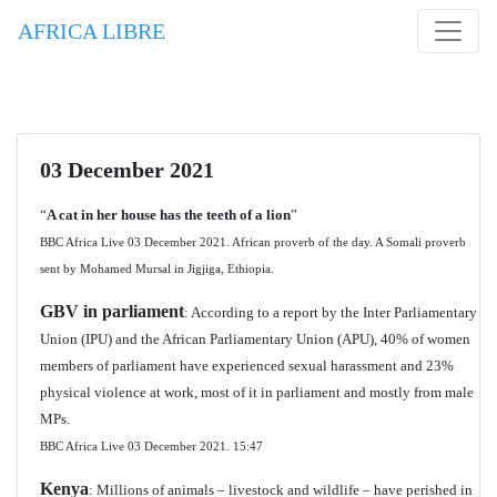
AFRICA LIBRE
03 December 2021
“
A cat in her house has the teeth of a lion
”
BBC Africa Live 03 December 2021. African proverb of the day. A Somali proverb
sent by Mohamed Mursal in Jigjiga, Ethiopia.
GBV in parliament
: According to a report by the Inter Parliamentary
Union (IPU) and the African Parliamentary Union (APU), 40% of women
members of parliament have experienced sexual harassment and 23%
physical violence at work, most of it in parliament and mostly from male
MPs.
BBC Africa Live 03 December 2021.
15:47
Kenya
: Millions of animals – livestock and wildlife – have perished in