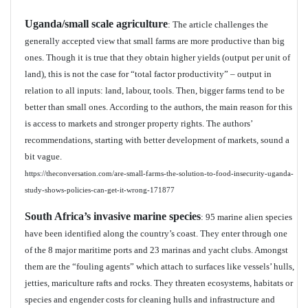
Uganda/small scale agriculture
: The article challenges the
generally accepted view that small farms are more productive than big
ones. Though it is true that they obtain higher yields (output per unit of
land), this is not the case for “total factor productivity” – output in
relation to all inputs: land, labour, tools. Then, bigger farms tend to be
better than small ones. According to the authors, the main reason for this
is access to markets and stronger property rights. The authors’
recommendations, starting with better development of markets, sound a
bit vague.
https://theconversation.com/are-small-farms-the-solution-to-food-insecurity-uganda-
study-shows-policies-can-get-it-wrong-171877
South Africa’s invasive marine species
: 95 marine alien species
have been identified along the country’s coast. They enter through one
of the 8 major maritime ports and 23 marinas and yacht clubs. Amongst
them are the “fouling agents” which attach to surfaces like vessels’ hulls,
jetties, mariculture rafts and rocks. They threaten ecosystems, habitats or
species and engender costs for cleaning hulls and infrastructure and