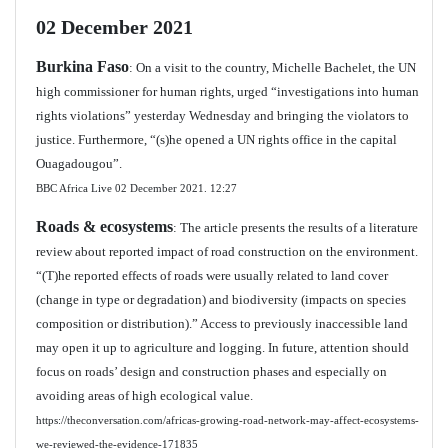
02 December 2021
Burkina Faso
: On a visit to the country, Michelle Bachelet, the UN
high commissioner for human rights, urged “investigations into human
rights violations” yesterday Wednesday and bringing the violators to
justice. Furthermore, “(s)he opened a UN rights office in the capital
Ouagadougou”.
BBC Africa Live 02 December 2021.
12:27
Roads & ecosystems
: The article presents the results of a literature
review about reported impact of road construction on the environment.
“(T)he reported effects of roads were usually related to land cover
(change in type or degradation) and biodiversity (impacts on species
composition or distribution).” Access to previously inaccessible land
may open it up to agriculture and logging. In future, attention should
focus on roads’ design and construction phases and especially on
avoiding areas of high ecological value.
https://theconversation.com/africas-growing-road-network-may-affect-ecosystems-
we-reviewed-the-evidence-171835