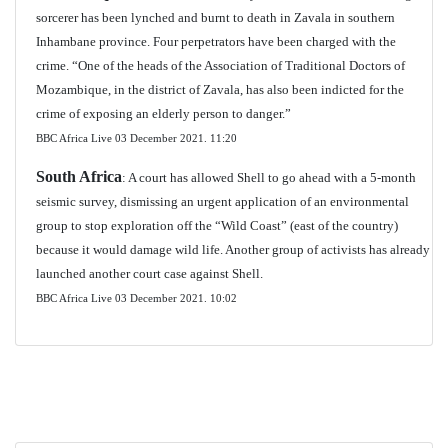
sorcerer has been lynched and burnt to death in Zavala in southern
Inhambane province. Four perpetrators have been charged with the
crime. “One of the heads of the Association of Traditional Doctors of
Mozambique, in the district of Zavala, has also been indicted for the
crime of exposing an elderly person to danger.”
BBC Africa Live 03 December 2021.
11:20
South Africa
: A court has allowed Shell to go ahead with a 5-month
seismic survey, dismissing an urgent application of an environmental
group to stop exploration off the “Wild Coast” (east of the country)
because it would damage wild life. Another group of activists has already
launched another court case against Shell.
BBC Africa Live 03 December 2021. 10:02