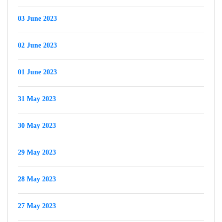
03 June 2023
02 June 2023
01 June 2023
31 May 2023
30 May 2023
29 May 2023
28 May 2023
27 May 2023