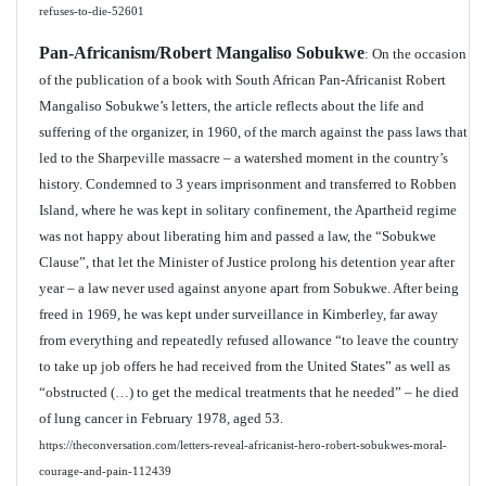
refuses-to-die-52601
Pan-Africanism/Robert Mangaliso Sobukwe
: On the occasion
of the publication of a book with South African Pan-Africanist Robert
Mangaliso Sobukwe’s letters, the article reflects about the life and
suffering of the organizer, in 1960, of the march against the pass laws that
led to the Sharpeville massacre – a watershed moment in the country’s
history. Condemned to 3 years imprisonment and transferred to Robben
Island, where he was kept in solitary confinement, the Apartheid regime
was not happy about liberating him and passed a law, the “Sobukwe
Clause”, that let the Minister of Justice prolong his detention year after
year – a law never used against anyone apart from Sobukwe. After being
freed in 1969, he was kept under surveillance in Kimberley, far away
from everything and repeatedly refused allowance “to leave the country
to take up job offers he had received from the United States” as well as
“obstructed (…) to get the medical treatments that he needed” – he died
of lung cancer in February 1978, aged 53.
https://theconversation.com/letters-reveal-africanist-hero-robert-sobukwes-moral-
courage-and-pain-112439