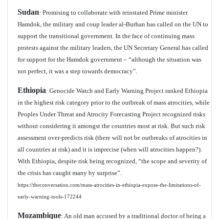
Sudan
: Promising to collaborate with reinstated Prime minister
Hamdok, the military and coup leader al-Burhan has called on the UN to
support the transitional government. In the face of continuing mass
protests against the military leaders, the UN Secretary General has called
for support for the Hamdok government – “although the situation was
not perfect, it was a step towards democracy”.
Ethiopia
: Genocide Watch and Early Warning Project ranked Ethiopia
in the highest risk category prior to the outbreak of mass atrocities, while
Peoples Under Threat and Atrocity Forecasting Project recognized risks
without considering it amongst the countries most at risk. But such risk
assessment over-predicts risk (there will not be outbreaks of atrocities in
all countries at risk) and it is imprecise (when will atrocities happen?).
With Ethiopia, despite risk being recognized, “the scope and severity of
the crisis has caught many by surprise”.
https://theconversation.com/mass-atrocities-in-ethiopia-expose-the-limitations-of-
early-warning-tools-172244
Mozambique
: An old man accused by a traditional doctor of being a