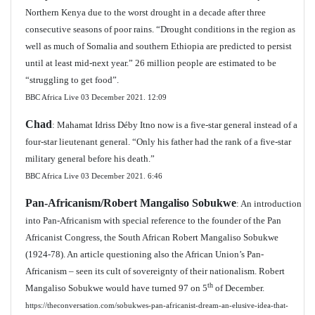
Northern Kenya due to the worst drought in a decade after three
consecutive seasons of poor rains. “Drought conditions in the region as
well as much of Somalia and southern Ethiopia are predicted to persist
until at least mid-next year.” 26 million people are estimated to be
“struggling to get food”.
BBC Africa Live 03 December 2021. 12:09
Chad
: Mahamat Idriss Déby Itno now is a five-star general instead of a
four-star lieutenant general. “Only his father had the rank of a five-star
military general before his death.”
BBC Africa Live 03 December 2021.
6:46
Pan-Africanism/Robert Mangaliso Sobukwe
: An introduction
into Pan-Africanism with special reference to the founder of the Pan
Africanist Congress, the South African Robert Mangaliso Sobukwe
(1924-78). An article questioning also the African Union’s Pan-
Africanism – seen its cult of sovereignty of their nationalism. Robert
th
Mangaliso Sobukwe would have turned 97 on 5
of December.
https://theconversation.com/sobukwes-pan-africanist-dream-an-elusive-idea-that-