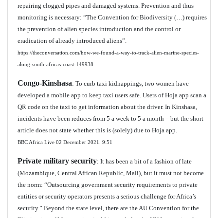
repairing clogged pipes and damaged systems. Prevention and thus
monitoring is necessary: “The Convention for Biodiversity (…) requires
the prevention of alien species introduction and the control or
eradication of already introduced aliens”.
https://theconversation.com/how-we-found-a-way-to-track-alien-marine-species-
along-south-africas-coast-149938
Congo-Kinshasa
: To curb taxi kidnappings, two women have
developed a mobile app to keep taxi users safe. Users of Hoja app scan a
QR code on the taxi to get information about the driver. In Kinshasa,
incidents have been reduces from 5 a week to 5 a month – but the short
article does not state whether this is (solely) due to Hoja app.
BBC Africa Live 02 December 2021.
9:51
Private military security
: It has been a bit of a fashion of late
(Mozambique, Central African Republic, Mali), but it must not become
the norm: “Outsourcing government security requirements to private
entities or security operators presents a serious challenge for Africa’s
security.” Beyond the state level, there are the AU Convention for the