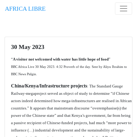
AFRICA LIBRE
30 May 2023
“
A visitor not welcomed with water has little hope of food
”
BBC Africa Live 30 May 2023. 4:32 Proverb of the day. Sent by Aliyu Ibrahim to
BBC News Pidgin.
China/Kenya/Infrastructure projects
: The Standard Gauge
Railway-megaproject served as object of study to determine “if Chinese
actors indeed determined how mega-infrastructures are realised in African
countries.” It appears that mainstream discourse “overemphasise(s) the
power of the Chinese state” and that Kenya’s government, far from being
a passive recipient of Chinese-funded projects, had much “more power to
influence (…) industrial development and the sustainability of large-