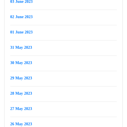
03 June 2023
02 June 2023
01 June 2023
31 May 2023
30 May 2023
29 May 2023
28 May 2023
27 May 2023
26 May 2023