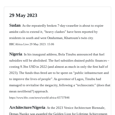
29 May 2023
Sudan
: As the repeatedly broken 7-day-ceasefire is about to expire
amidst calls to extend it, “heavy clashes” have been reported by
residents in south and west Omdurman, Khartoum’s twin city.
BBC Africa Live 29 May 2023. 15:06
Nigeria
: In his inaugural address, Bola Tinubu announced that fuel
subsidies will be abolished. The fuel subsidies drained public finances –
costing 9.3bn USD in 2022 (and almost as much in only the first half of
2023). The funds thus freed are to be spent on “public infrastructure and
to improve the lives of people”. As governor of Lagos, Tinubu had
managed to revitalise the megacity, following a “technocratic” (does that
mean neoliberal?) approach.
https://www.bbc.com/news/world-africa-65737846
Architecture/Nigeria
: At the 2023 Venice Architecture Biennale,
Demas Nwoko was awarded the Golden Lion for Lifetime Achievement.