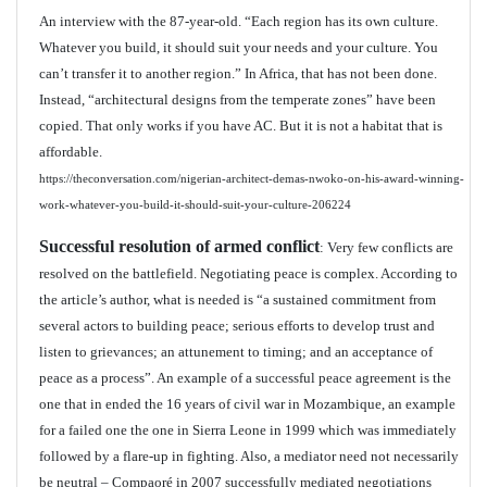
An interview with the 87-year-old. “Each region has its own culture.
Whatever you build, it should suit your needs and your culture. You
can’t transfer it to another region.” In Africa, that has not been done.
Instead, “architectural designs from the temperate zones” have been
copied. That only works if you have AC. But it is not a habitat that is
affordable.
https://theconversation.com/nigerian-architect-demas-nwoko-on-his-award-winning-
work-whatever-you-build-it-should-suit-your-culture-206224
Successful resolution of armed conflict
: Very few conflicts are
resolved on the battlefield. Negotiating peace is complex. According to
the article’s author, what is needed is “a sustained commitment from
several actors to building peace; serious efforts to develop trust and
listen to grievances; an attunement to timing; and an acceptance of
peace as a process”. An example of a successful peace agreement is the
one that in ended the 16 years of civil war in Mozambique, an example
for a failed one the one in Sierra Leone in 1999 which was immediately
followed by a flare-up in fighting. Also, a mediator need not necessarily
be neutral – Compaoré in 2007 successfully mediated negotiations