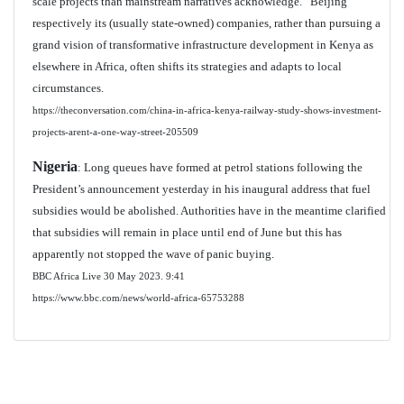
scale projects than mainstream narratives acknowledge.” Beijing
respectively its (usually state-owned) companies, rather than pursuing a
grand vision of transformative infrastructure development in Kenya as
elsewhere in Africa, often shifts its strategies and adapts to local
circumstances.
https://theconversation.com/china-in-africa-kenya-railway-study-shows-investment-
projects-arent-a-one-way-street-205509
Nigeria
: Long queues have formed at petrol stations following the
President’s announcement yesterday in his inaugural address that fuel
subsidies would be abolished. Authorities have in the meantime clarified
that subsidies will remain in place until end of June but this has
apparently not stopped the wave of panic buying.
BBC Africa Live 30 May 2023. 9:41
https://www.bbc.com/news/world-africa-65753288