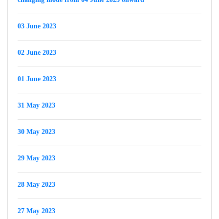
03 June 2023
02 June 2023
01 June 2023
31 May 2023
30 May 2023
29 May 2023
28 May 2023
27 May 2023