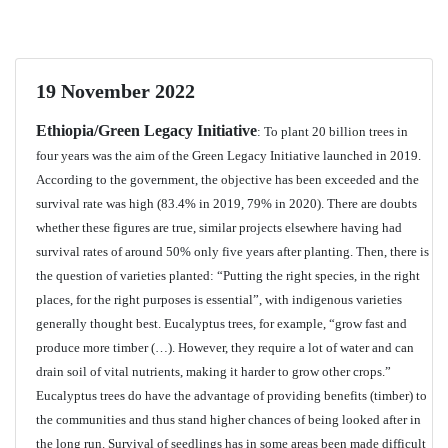
19 November 2022
Ethiopia/Green Legacy Initiative
: To plant 20 billion trees in
four years was the aim of the Green Legacy Initiative launched in 2019.
According to the government, the objective has been exceeded and the
survival rate was high (83.4% in 2019, 79% in 2020). There are doubts
whether these figures are true, similar projects elsewhere having had
survival rates of around 50% only five years after planting. Then, there is
the question of varieties planted: “Putting the right species, in the right
places, for the right purposes is essential”, with indigenous varieties
generally thought best. Eucalyptus trees, for example, “grow fast and
produce more timber (…). However, they require a lot of water and can
drain soil of vital nutrients, making it harder to grow other crops.”
Eucalyptus trees do have the advantage of providing benefits (timber) to
the communities and thus stand higher chances of being looked after in
the long run. Survival of seedlings has in some areas been made difficult