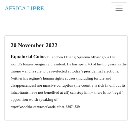
AFRICA LIBRE
20 November 2022
Equatorial Guinea
: Teodoro Obiang Nguema Mbasogo is the
world’s longest-reigning president. He has spent 43 of his 80 years on the
throne – and is sure to be re-elected at today’s presidential elections.
Neither his regime’s human rights abuses (including torture and
disappearances) nor massive corruption (the country is rich in oil, but its
inhabitants have not benefited at all) can stop him – there is no “legal”
opposition worth speaking of.
https://www.bbc.com/news/world-africa-63674539