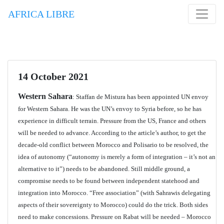
AFRICA LIBRE
14 October 2021
Western Sahara
: Staffan de Mistura has been appointed UN envoy
for Western Sahara. He was the UN’s envoy to Syria before, so he has
experience in difficult terrain. Pressure from the US, France and others
will be needed to advance. According to the article’s author, to get the
decade-old conflict between Morocco and Polisario to be resolved, the
idea of autonomy (“autonomy is merely a form of integration – it’s not an
alternative to it”) needs to be abandoned. Still middle ground, a
compromise needs to be found between independent statehood and
integration into Morocco. “Free association” (with Sahrawis delegating
aspects of their sovereignty to Morocco) could do the trick. Both sides
need to make concessions. Pressure on Rabat will be needed – Morocco