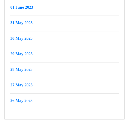
01 June 2023
31 May 2023
30 May 2023
29 May 2023
28 May 2023
27 May 2023
26 May 2023