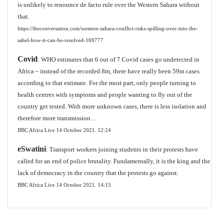
is unlikely to renounce de facto rule over the Western Sahara without
that.
https://theconversation.com/western-sahara-conflict-risks-spilling-over-into-the-
sahel-how-it-can-be-resolved-169777
Covid
: WHO estimates that 6 out of 7 Covid cases go undetected in
Africa – instead of the recorded 8m, there have really been 59m cases
according to that estimate. For the most part, only people turning to
health centres with symptoms and people wanting to fly out of the
country get tested. With more unknown cases, there is less isolation and
therefore more transmission…
BBC Africa Live 14 October 2021.
12:24
eSwatini
: Transport workers joining students in their protests have
called for an end of police brutality. Fundamentally, it is the king and the
lack of democracy in the country that the protests go against.
BBC Africa Live 14 October 2021. 14:15