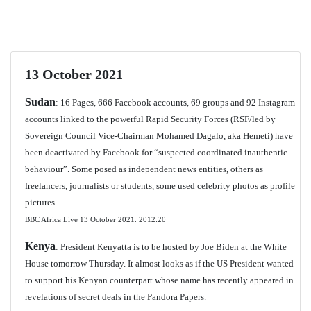
13 October 2021
Sudan
: 16 Pages, 666 Facebook accounts, 69 groups and 92 Instagram
accounts linked to the powerful Rapid Security Forces (RSF/led by
Sovereign Council Vice-Chairman Mohamed Dagalo, aka Hemeti) have
been deactivated by Facebook for “suspected coordinated inauthentic
behaviour”. Some posed as independent news entities, others as
freelancers, journalists or students, some used celebrity photos as profile
pictures.
BBC Africa Live 13 October 2021.
2012:20
Kenya
: President Kenyatta is to be hosted by Joe Biden at the White
House tomorrow Thursday. It almost looks as if the US President wanted
to support his Kenyan counterpart whose name has recently appeared in
revelations of secret deals in the Pandora Papers.