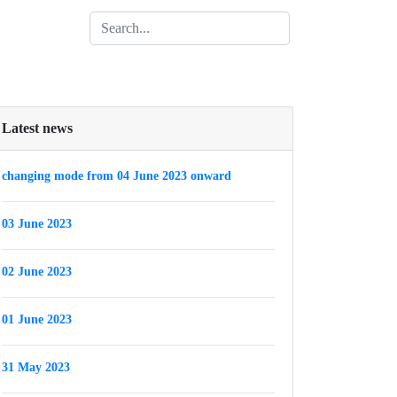
Latest news
changing mode from 04 June 2023 onward
03 June 2023
02 June 2023
01 June 2023
31 May 2023