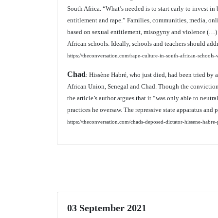
South Africa. “What’s needed is to start early to invest in
entitlement and rape.” Families, communities, media, onl
based on sexual entitlement, misogyny and violence (…) li
African schools. Ideally, schools and teachers should add
https://theconversation.com/rape-culture-in-south-african-schoo
Chad
: Hissène Habré, who just died, had been tried by 
African Union, Senegal and Chad. Though the conviction of
the article’s author argues that it “was only able to neut
practices he oversaw. The repressive state apparatus and p
https://theconversation.com/chads-deposed-dictator-hissene-habre-
03 September 2021