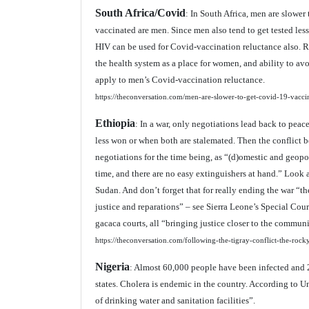
South Africa/Covid
: In South Africa, men are slowe
vaccinated are men. Since men also tend to get tested less
HIV can be used for Covid-vaccination reluctance also. R
the health system as a place for women, and ability to avo
apply to men’s Covid-vaccination reluctance.
https://theconversation.com/men-are-slower-to-get-covid-19-vacci
Ethiopia
: In a war, only negotiations lead back to pea
less won or when both are stalemated. Then the conflict b
negotiations for the time being, as “(d)omestic and geopol
time, and there are no easy extinguishers at hand.” Look 
Sudan. And don’t forget that for really ending the war “t
justice and reparations” – see Sierra Leone’s Special Co
gacaca courts, all “bringing justice closer to the communi
https://theconversation.com/following-the-tigray-conflict-the-roc
Nigeria
: Almost 60,000 people have been infected and 2
states. Cholera is endemic in the country. According to U
of drinking water and sanitation facilities”.