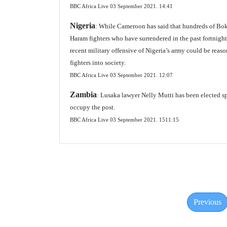
BBC Africa Live 03 September 2021.
14:41
Nigeria
: While Cameroon has said that hundreds of Bok
Haram fighters who have surrendered in the past fortnigh
recent military offensive of Nigeria’s army could be reaso
fighters into society.
BBC Africa Live 03 September 2021.
12:07
Zambia
: Lusaka lawyer Nelly Mutti has been elected sp
occupy the post.
BBC Africa Live 03 September 2021.
1511:15
Previous