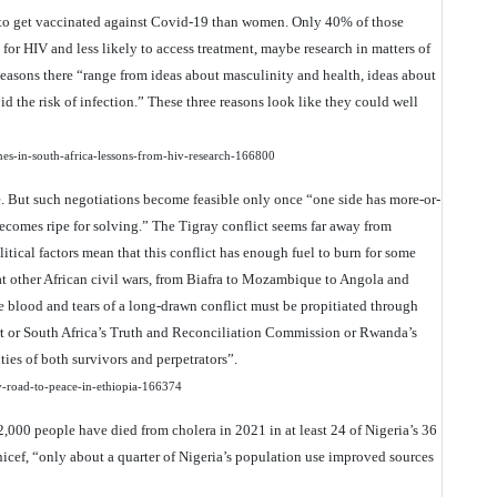
r to get vaccinated against Covid-19 than women. Only 40% of those
 for HIV and less likely to access treatment, maybe research in matters of
easons there “range from ideas about masculinity and health, ideas about
id the risk of infection.” These three reasons look like they could well
nes-in-south-africa-lessons-from-hiv-research-166800
ce. But such negotiations become feasible only once “one side has more-or-
ecomes ripe for solving.” The Tigray conflict seems far away from
itical factors mean that this conflict has enough fuel to burn for some
at other African civil wars, from Biafra to Mozambique to Angola and
he blood and tears of a long-drawn conflict must be propitiated through
urt or South Africa’s Truth and Reconciliation Commission or Rwanda’s
ties of both survivors and perpetrators”.
ky-road-to-peace-in-ethiopia-166374
,000 people have died from cholera in 2021 in at least 24 of Nigeria’s 36
nicef, “only about a quarter of Nigeria’s population use improved sources