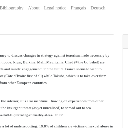
Bibliography
About
Legal notice
Français
Deutsch
amey to discuss changes in strategy against terrorism made necessary by
 troops. Niger, Burkina, Mali, Mauritania, Chad (= the G5 Sahel) are
rts and minds’ engagement” for the future. France seems to want to
t (Côte d’Ivoire first of all) while Takuba, which is to take over from
 from other European countries.
o the interior; it is also maritime. Drawing on experiences from other
the insurgent threat (as yet unrealised) to spread out to sea.
-shift-to-preventing-criminality-at-sea-166138
e a lot of underreporting: 19.8% of children are victims of sexual abuse in