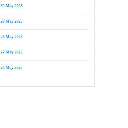
30 May 2023
29 May 2023
28 May 2023
27 May 2023
26 May 2023