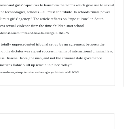
 boys’ and girls’ capacities to transform the norms which give rise to sexual
ine technologies, schools – all must contribute. In schools “male power
mits girls’ agency.” The article reflects on “rape culture” in South
ress sexual violence from the time children start school…
ls-where-it-comes-from-and-how-to-change-it-166925
a totally unprecedented tribunal set up by an agreement between the
 the dictator was a great success in terms of international criminal law,
ralise Hissène Habré, the man, and not the criminal state governance
ractices Habré built up remain in place today.”
passed-away-in-prison-heres-the-legacy-of-his-trial-166979