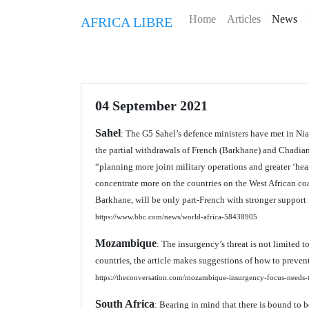
Home
Articles
News
AFRICA LIBRE
04 September 2021
Sahel
: The G5 Sahel’s defence ministers have met in Ni
the partial withdrawals of French (Barkhane) and Chadian
“planning more joint military operations and greater ‘hea
concentrate more on the countries on the West African coas
Barkhane, will be only part-French with stronger support
https://www.bbc.com/news/world-africa-58438905
Mozambique
: The insurgency’s threat is not limited t
countries, the article makes suggestions of how to prevent 
https://theconversation.com/mozambique-insurgency-focus-needs-to
South Africa
: Bearing in mind that there is bound to b