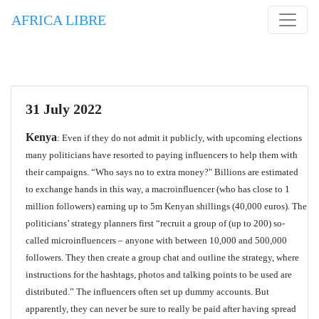
AFRICA LIBRE
31 July 2022
Kenya
: Even if they do not admit it publicly, with upcoming elections
many politicians have resorted to paying influencers to help them with
their campaigns. “Who says no to extra money?" Billions are estimated
to exchange hands in this way, a macroinfluencer (who has close to 1
million followers) earning up to 5m Kenyan shillings (40,000 euros). The
politicians’ strategy planners first “recruit a group of (up to 200) so-
called microinfluencers – anyone with between 10,000 and 500,000
followers. They then create a group chat and outline the strategy, where
instructions for the hashtags, photos and talking points to be used are
distributed.” The influencers often set up dummy accounts. But
apparently, they can never be sure to really be paid after having spread