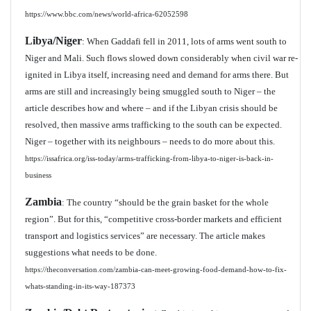
https://www.bbc.com/news/world-africa-62052598
Libya/Niger
: When Gaddafi fell in 2011, lots of arms went south to
Niger and Mali. Such flows slowed down considerably when civil war re-
ignited in Libya itself, increasing need and demand for arms there. But
arms are still and increasingly being smuggled south to Niger – the
article describes how and where – and if the Libyan crisis should be
resolved, then massive arms trafficking to the south can be expected.
Niger – together with its neighbours – needs to do more about this.
https://issafrica.org/iss-today/arms-trafficking-from-libya-to-niger-is-back-in-
business
Zambia
: The country “should be the grain basket for the whole
region”. But for this, “competitive cross-border markets and efficient
transport and logistics services” are necessary. The article makes
suggestions what needs to be done.
https://theconversation.com/zambia-can-meet-growing-food-demand-how-to-fix-
whats-standing-in-its-way-187373