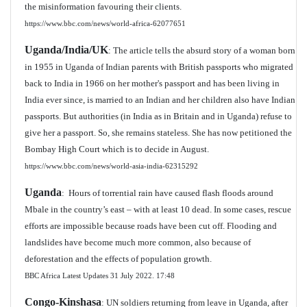
the misinformation favouring their clients.
https://www.bbc.com/news/world-africa-62077651
Uganda/India/UK
: The article tells the absurd story of a woman born
in 1955 in Uganda of Indian parents with British passports who migrated
back to India in 1966 on her mother's passport and has been living in
India ever since, is married to an Indian and her children also have Indian
passports. But authorities (in India as in Britain and in Uganda) refuse to
give her a passport. So, she remains stateless. She has now petitioned the
Bombay High Court which is to decide in August.
https://www.bbc.com/news/world-asia-india-62315292
Uganda
: Hours of torrential rain have caused flash floods around
Mbale in the country’s east – with at least 10 dead. In some cases, rescue
efforts are impossible because roads have been cut off. Flooding and
landslides have become much more common, also because of
deforestation and the effects of population growth.
BBC Africa Latest Updates 31 July 2022. 17:48
Congo-Kinshasa
: UN soldiers returning from leave in Uganda, after