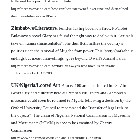
followed by a period of reconciliation.”
https://theconversation.com/how-conflicts-intertwined-over-time-and-destabilised-
the-drc-and-the-region-185432
Zimbabwe/Literature
: Politics having become a farce, NoViolet
Bulawayo’s novel Glory has found the right way to deal with it: “animals
take on human characteristics”. She thus fictionalises the country’s
politics since the removal of Mugabe from power. This “story (not) about
endings but about unravellings” goes beyond Orwell’s Animal Farm.
https://theconversation.com/noviolet-bulawayos-new-novel-is-an-instant-
zimbabwean-classic-185783
UK/Nigeria/Looted Art
: Almost 100 artefacts looted in 1897 in
Benin City and currently held at Oxford’s Pitt Rivers and Ashmolean
museums could soon be returned to Nigeria following a decision by the
Oxford University Council to recommend the “transfer of legal title to
the objects”. The claim of Nigeria's National Commission for Museums
and Monuments (NCMM) is now to be examined by Charity
Commission.
https://www.bbc.com/news/uk-england-oxfordshire-62361946