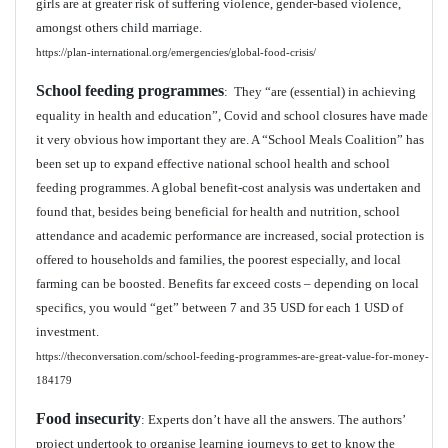
girls are at greater risk of suffering violence, gender-based violence,
amongst others child marriage.
https://plan-international.org/emergencies/global-food-crisis/
School feeding programmes
: They “are (essential) in achieving
equality in health and education”, Covid and school closures have made
it very obvious how important they are. A “School Meals Coalition” has
been set up to expand effective national school health and school
feeding programmes. A global benefit-cost analysis was undertaken and
found that, besides being beneficial for health and nutrition, school
attendance and academic performance are increased, social protection is
offered to households and families, the poorest especially, and local
farming can be boosted. Benefits far exceed costs – depending on local
specifics, you would “get” between 7 and 35 USD for each 1 USD of
investment.
https://theconversation.com/school-feeding-programmes-are-great-value-for-money-
184179
Food insecurity
: Experts don’t have all the answers. The authors’
project undertook to organise learning journeys to get to know the