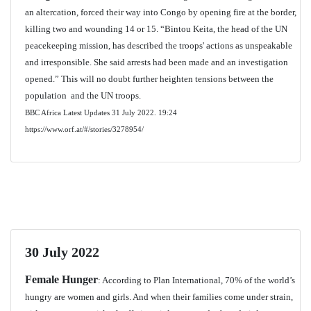
an altercation, forced their way into Congo by opening fire at the border,
killing two and wounding 14 or 15. “Bintou Keita, the head of the UN
peacekeeping mission, has described the troops' actions as unspeakable
and irresponsible. She said arrests had been made and an investigation
opened.” This will no doubt further heighten tensions between the
population and the UN troops.
BBC Africa Latest Updates 31 July 2022.
19:24
https://www.orf.at/#/stories/3278954/
30 July 2022
Female Hunger
: According to Plan International, 70% of the world’s
hungry are women and girls. And when their families come under strain,