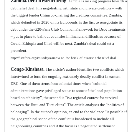
Zambia/Debt Restructuring
: Zambia is making progress towards a
debt relief deal. It is negotiating with state and private creditors – with
the biggest lender China co-chairing the creditors committee. Zambia,
which defaulted in 2020 on its Eurobonds, is the first to renegotiate its
debt under the G20-Paris Club Common Framework for Debt Treatments
– put in place to bail out countries in financial difficulties because of
Covid. Ethiopia and Chad will be next. Zambia’s deal could set a
precedent.
https://issafrica.org/iss-today/zambia-on-the-brink-of-historic-debt-relief-deal
Congo-Kinshasa
: The article’s author identifies two conflicts which
intertwined to form the ongoing, extremely deadly conflict in eastern
DRC. One of them stems from colonial times when “colonial
administrations gave privileged status to some of the local population
based on ethnicity”, the second is “is a regional contest for survival
between the Hutu and Tutsi elites”. The article analyses the “politics of
belonging”. In the author’s opinion, an end to the violence “is possible if
the geographical scope of the conflict is broadened to include all
neighbouring countries and if the focus is a negotiated settlement