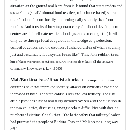
situation on the ground and learn from it. It found that street traders and
spaza shops (small/informal food retailers, often home-based) source
their food much more locally and ecologically soundly than formal
retailers. And it realised how important early childhood development
centres are. “If a climate-resilient food system is to emerge (…) it will
only do so through local cooperation, knowledge co-production,
collective action, and the creation of a shared vision of what a socially
just and sustainable food system looks like”. Time for a rethink, thus.
https://theconversation.com/food-security-experts-dont-have-all-the-answers-
community-knowledge-is-key-186438
Mali/Burkina Faso/Jihadist attacks
: The coups in the two
countries have not improved security, attacks on civilians have since
increased in both. The state controls less and less territory. The BBC
article provides a broad and fairly detailed overview of the situation in
the two countries, discussing amongst others difficulties with data on
numbers of victims. Conclusion: “the basic safety that military leaders
had promised the people of Burkina Faso and Mali seems a long way
off.”