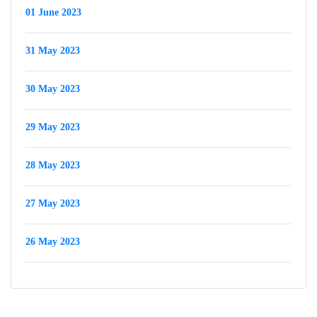
01 June 2023
31 May 2023
30 May 2023
29 May 2023
28 May 2023
27 May 2023
26 May 2023